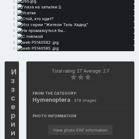
И
Total rating: 27 Average: 2.7
з
з
FROM THE CATEGORY:
с
Hymenoptera
· 378 images
е
р
PHOTO INFORMATION
и
View photo EXIF information
и