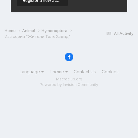
Register a new account
Home
Animal
Hymenoptera
All Activity
Изз серии "Жители Тель Хадид"
Language
Theme
Contact Us
Cookies
Macroclub.org
Powered by Invision Community