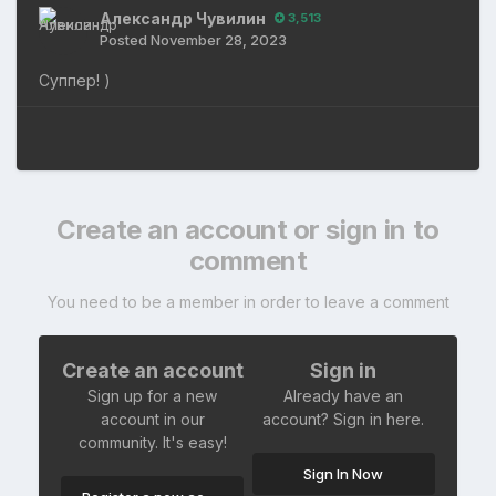
Александр Чувилин
3,513
Posted
November 28, 2023
Суппер! )
Create an account or sign in to
comment
You need to be a member in order to leave a comment
Create an account
Sign in
Sign up for a new
Already have an
account in our
account? Sign in here.
community. It's easy!
Sign In Now