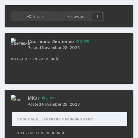
Share
Followers
1
Светлана Иваненко
2,138
Posted
November 28, 2023
хоть на стенку вешай.
MKar
1,025
Posted
November 28, 2023
1 hour ago, Светлана Иваненко said:
хоть на стенку вешай.