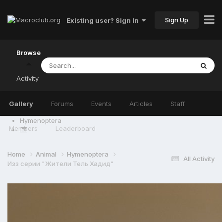
Sign Up
Existing user? Sign In
Browse
Activity
Gallery
Forums
Events
Articles
Staff
Hymenoptera
Members
Leaderboard
Home
Animal
Hymenoptera
All Activity
Изз серии "Жители Тель Хадид"