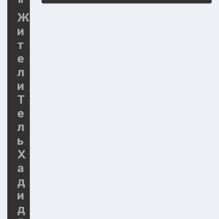
"
Ж
и
т
е
л
и
Т
е
л
ь
Х
а
д
и
д