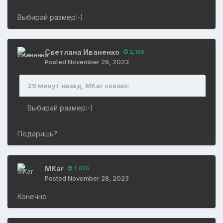
Выбирай размер:-)
Светлана Иваненко
2,138
Posted
November 28, 2023
29 минут назад, MKar сказал:
Выбирай размер:-)
Подаришь?
MKar
1,025
Posted
November 28, 2023
Конечно