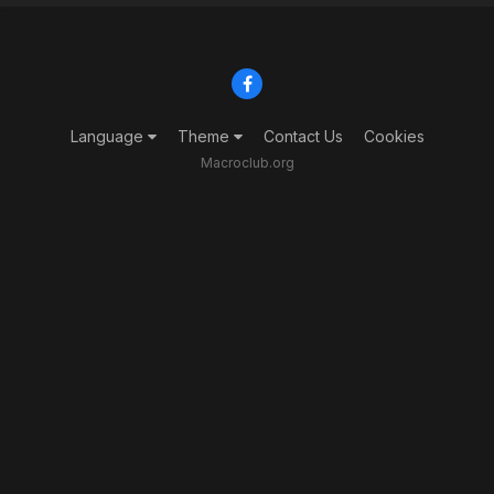
Language
Theme
Contact Us
Cookies
Macroclub.org