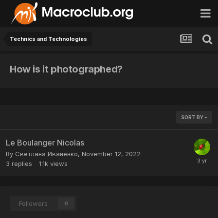
Technics and Technologies
How is it photographed?
SORT BY
Le Boulanger Nicolas
By
Светлана Иваненко
,
November 12, 2022
3
replies
1.1k
views
Followers
0