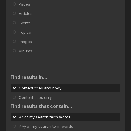
Pages
Articles
Events
Topics
Images
Albums
Find results in...
Content titles and body
Content titles only
Find results that contain...
All
of my search term words
Any
of my search term words