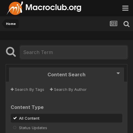
Home
Content Search
Search By Tags
Search By Author
Content Type
All Content
Status Updates