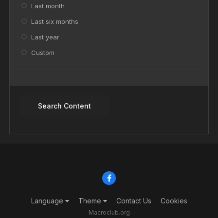
Last month
Last six months
Last year
Custom
Search Content
Language
Theme
Contact Us
Cookies
Macroclub.org