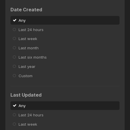
Date Created
Any
Last 24 hours
Last week
Last month
Last six months
Last year
Custom
Last Updated
Any
Last 24 hours
Last week