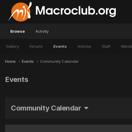
Browse
Activity
Gallery
Forums
Events
Articles
Staff
Memb
Home
Events
Community Calendar
Events
Community Calendar