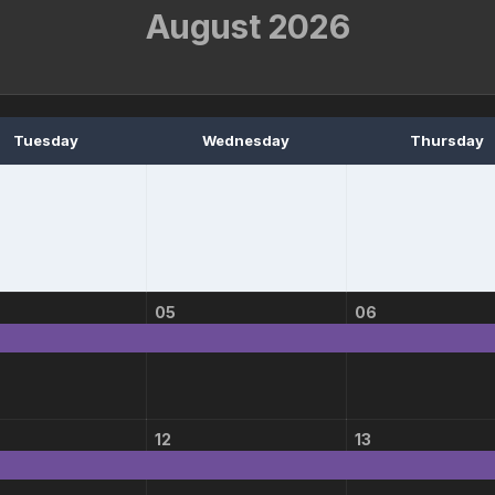
August 2026
Tuesday
Wednesday
Thursday
05
06
12
13