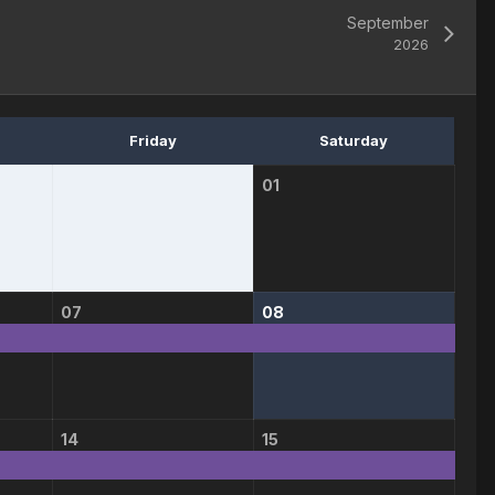
September
2026
Friday
Saturday
01
07
08
14
15