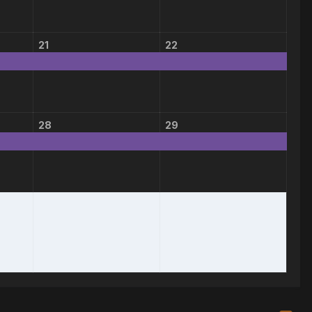
21
22
28
29