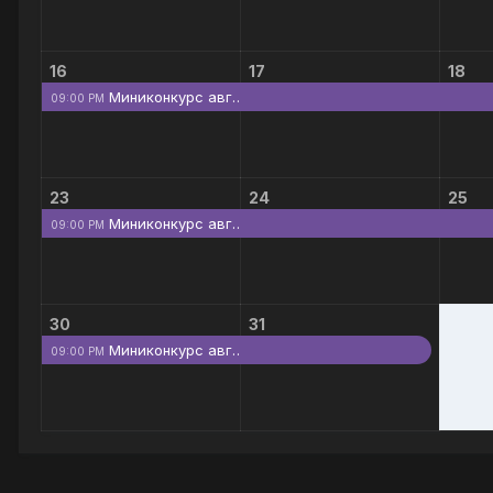
16
17
18
Миниконкурс авг…
09:00 PM
23
24
25
Миниконкурс авг…
09:00 PM
30
31
Миниконкурс авг…
09:00 PM