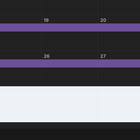
19
20
26
27