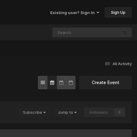
Sign Up
Existing user? Sign In
All Activity
Create Event
Subscribe
Jump to
Followers
0