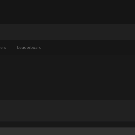
ers
Leaderboard