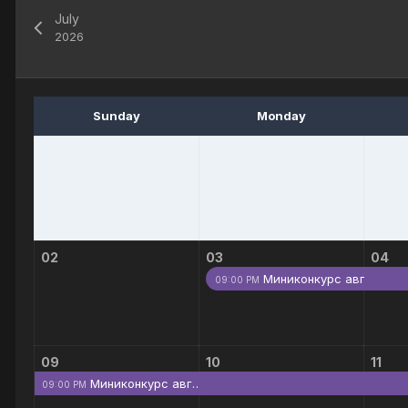
July
2026
Sunday
Monday
02
03
04
Миниконкурс авг…
09:00 PM
09
10
11
Миниконкурс авг…
09:00 PM