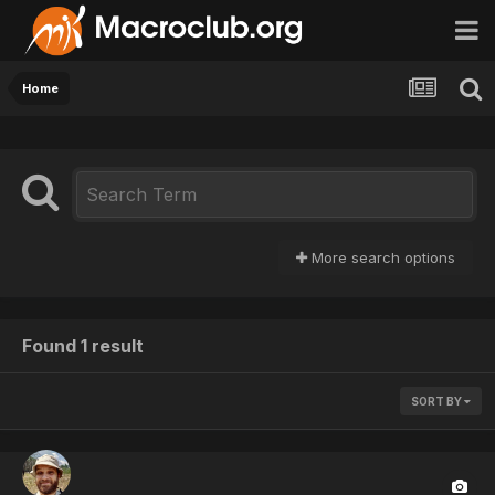
Home
More search options
Found 1 result
SORT BY