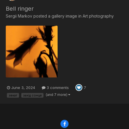
Bell ringer
Sergii Markov
posted a gallery image in
Art photography
June 3, 2024
3 comments
7
(and 7 more)
звкат
захід сонця