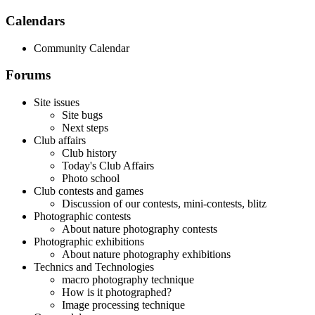
Calendars
Community Calendar
Forums
Site issues
Site bugs
Next steps
Club affairs
Club history
Today's Club Affairs
Photo school
Club contests and games
Discussion of our contests, mini-contests, blitz
Photographic contests
About nature photography contests
Photographic exhibitions
About nature photography exhibitions
Technics and Technologies
macro photography technique
How is it photographed?
Image processing technique