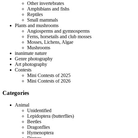
Other invertebrates
Amphibians and fishs
Reptiles
Small mammals
Plants and mushrooms
Angiosperms and gymnosperms
Ferns, horsetails and club mosses
Mosses, Lichens, Algae
Mushrooms
inanimate nature
Genre photography
Art photography
Contests
Mini Contests of 2025
Mini Contests of 2026
Categories
Animal
Unidentified
Lepidoptera (butterflies)
Beetles
Dragonflies
Hymenoptera