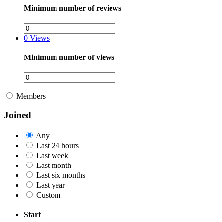
Minimum number of reviews
0
Views
Minimum number of views
Members
Joined
Any
Last 24 hours
Last week
Last month
Last six months
Last year
Custom
Start