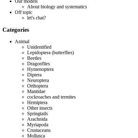
Our models
About biology and systematics
Off topic
let's chat?
Categories
Animal
Unidentified
Lepidoptera (butterflies)
Beetles
Dragonflies
Hymenoptera
Diptera
Neuroptera
Orthoptera
Mantidae
cockroaches and termites
Hemiptera
Other insects
Springtails
Arachnida
Myriapoda
Crustaceans
Mollusca