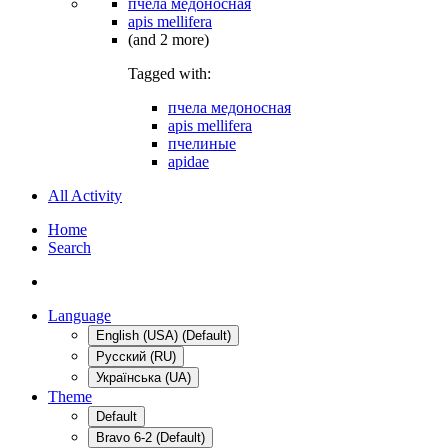
пчела медоносная
apis mellifera
(and 2 more)
Tagged with:
пчела медоносная
apis mellifera
пчелиные
apidae
All Activity
Home
Search
Language
English (USA) (Default)
Русский (RU)
Українська (UA)
Theme
Default
Bravo 6-2 (Default)