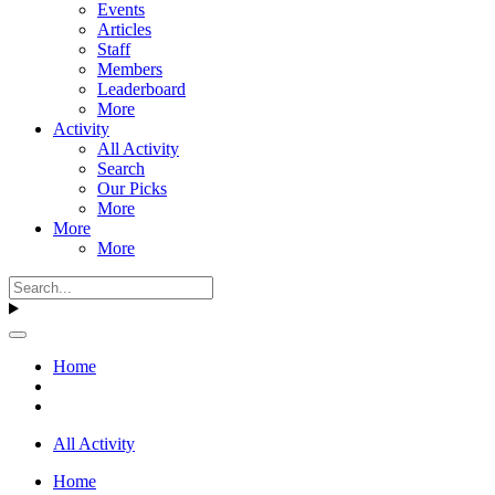
Events
Articles
Staff
Members
Leaderboard
More
Activity
All Activity
Search
Our Picks
More
More
More
Home
All Activity
Home