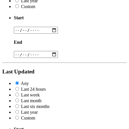
Last year
Custom
Start
End
Last Updated
Any
Last 24 hours
Last week
Last month
Last six months
Last year
Custom