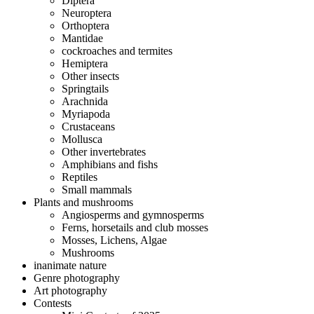
Diptera
Neuroptera
Orthoptera
Mantidae
cockroaches and termites
Hemiptera
Other insects
Springtails
Arachnida
Myriapoda
Crustaceans
Mollusca
Other invertebrates
Amphibians and fishs
Reptiles
Small mammals
Plants and mushrooms
Angiosperms and gymnosperms
Ferns, horsetails and club mosses
Mosses, Lichens, Algae
Mushrooms
inanimate nature
Genre photography
Art photography
Contests