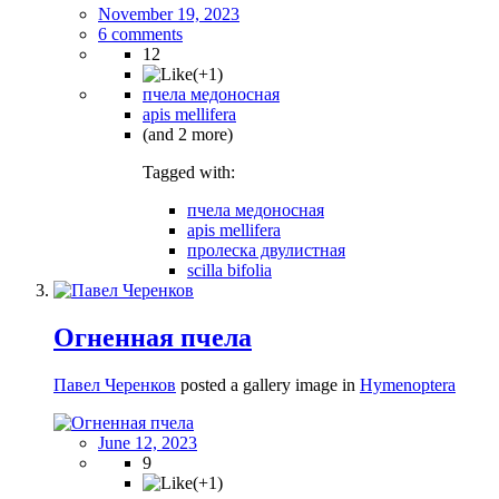
November 19, 2023
6 comments
12
пчела медоносная
apis mellifera
(and 2 more)
Tagged with:
пчела медоносная
apis mellifera
пролеска двулистная
scilla bifolia
Огненная пчела
Павел Черенков
posted a gallery image in
Hymenoptera
June 12, 2023
9