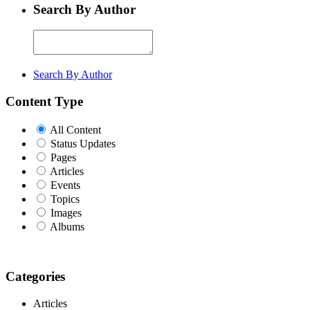
Search By Author
Search By Author
Content Type
All Content
Status Updates
Pages
Articles
Events
Topics
Images
Albums
Categories
Articles