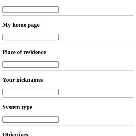
My home page
Place of residence
Your nicknames
System type
Objectives