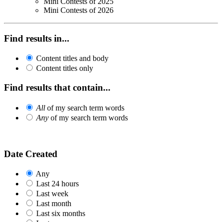
Mini Contests of 2025
Mini Contests of 2026
Find results in...
Content titles and body
Content titles only
Find results that contain...
All
of my search term words
Any
of my search term words
Date Created
Any
Last 24 hours
Last week
Last month
Last six months