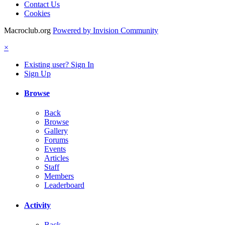
Contact Us
Cookies
Macroclub.org
Powered by Invision Community
×
Existing user? Sign In
Sign Up
Browse
Back
Browse
Gallery
Forums
Events
Articles
Staff
Members
Leaderboard
Activity
Back