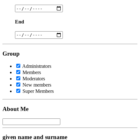
End
Group
Administrators
Members
Moderators
New members
Super Members
About Me
given name and surname