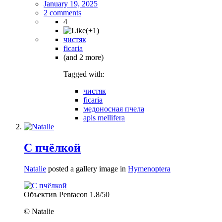
January 19, 2025
2 comments
4
чистяк
ficaria
(and 2 more)
Tagged with:
чистяк
ficaria
медоносная пчела
apis mellifera
С пчёлкой
Natalie
posted a gallery image in
Hymenoptera
Объектив Pentacon 1.8/50
© Natalie