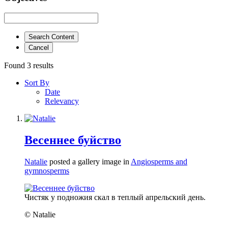
Search Content
Cancel
Found 3 results
Sort By
Date
Relevancy
Весеннее буйство
Natalie
posted a gallery image in
Angiosperms and
gymnosperms
Чистяк у подножия скал в теплый апрельский день.
© Natalie