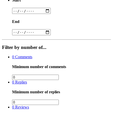
Start
End
Filter by number of...
0
Comments
Minimum number of comments
0
Replies
Minimum number of replies
0
Reviews