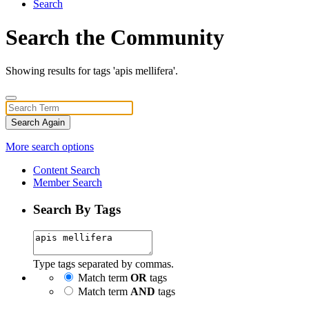
Search
Search the Community
Showing results for tags 'apis mellifera'.
Search Again
More search options
Content Search
Member Search
Search By Tags
Type tags separated by commas.
Match term
OR
tags
Match term
AND
tags