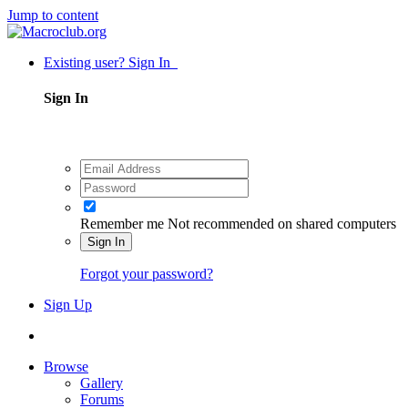
Jump to content
Existing user? Sign In
Sign In
Remember me
Not recommended on shared computers
Sign In
Forgot your password?
Sign Up
Browse
Gallery
Forums