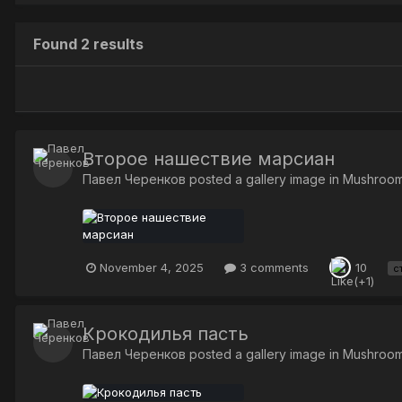
Found 2 results
Второе нашествие марсиан
Павел Черенков
posted a gallery image in
Mushroo
November 4, 2025
3 comments
10
с
Крокодилья пасть
Павел Черенков
posted a gallery image in
Mushroo