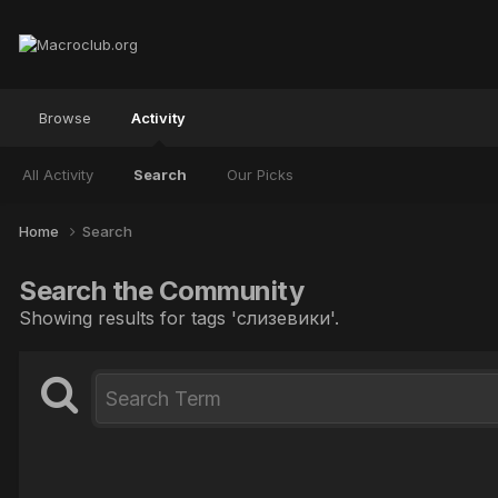
Browse
Activity
All Activity
Search
Our Picks
Home
Search
Search the Community
Showing results for tags 'слизевики'.