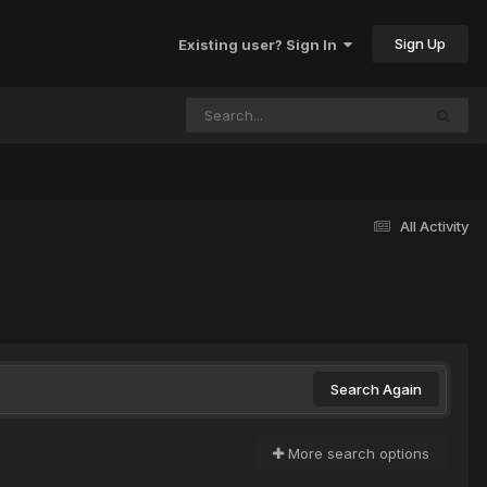
Sign Up
Existing user? Sign In
All Activity
Search Again
More search options