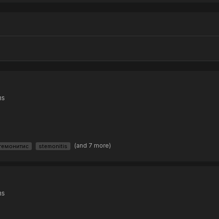
ms
(and 7 more)
темонитис
stemonitis
ms