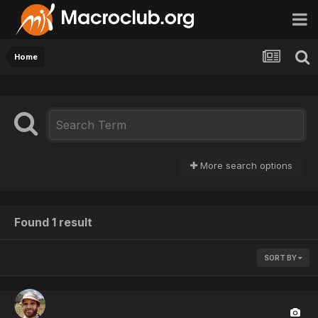
Home
More search options
Found 1 result
SORT BY