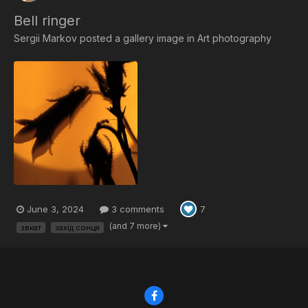
Bell ringer
Sergii Markov
posted a gallery image in
Art photography
June 3, 2024
3 comments
7
(and 7 more)
звкат
захід сонця