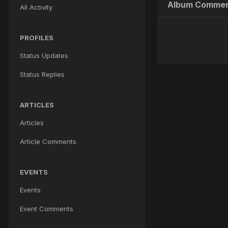
Album Commen
All Activity
PROFILES
Status Updates
Status Replies
ARTICLES
Articles
Article Comments
EVENTS
Events
Event Comments