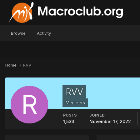
Browse
Activity
Home
RVV
RVV
Members
POSTS
JOINED
1,533
November 17, 2022