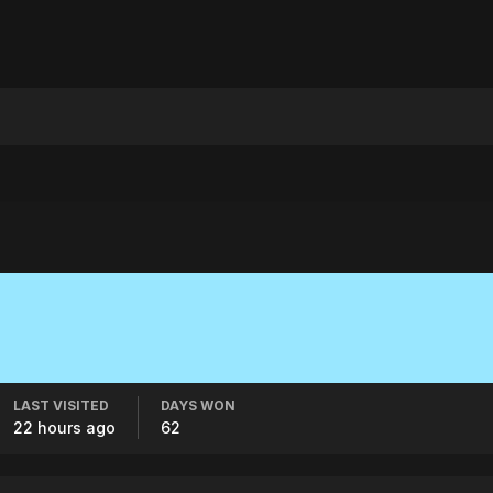
LAST VISITED
DAYS WON
22 hours ago
62