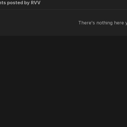
ts posted by RVV
There's nothing here 