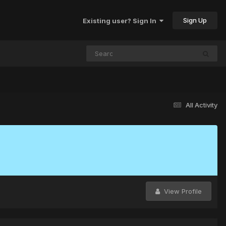
Sign Up
Existing user? Sign In
All Activity
View Profile