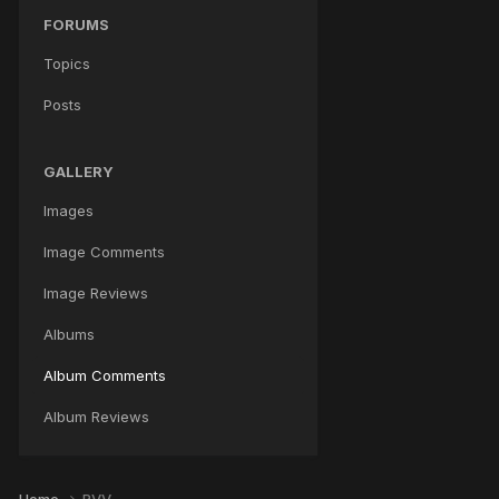
FORUMS
Topics
Posts
GALLERY
Images
Image Comments
Image Reviews
Albums
Album Comments
Album Reviews
Home
RVV