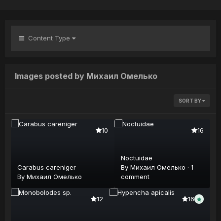
Content Type
Images posted by Михаил Омелько
SORT BY
10
16
Noctuidae
Carabus careniger
By
Михаил Омелько
·
1
By
Михаил Омелько
comment
12
16