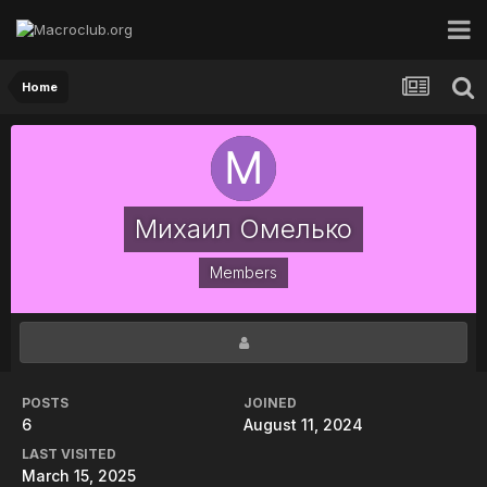
Home
Михаил Омелько
Members
POSTS
JOINED
6
August 11, 2024
LAST VISITED
March 15, 2025