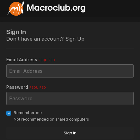
Sign In
Don't have an account?
Sign Up
Email Address
REQUIRED
Password
REQUIRED
Remember me
Not recommended on shared computers
Sign In