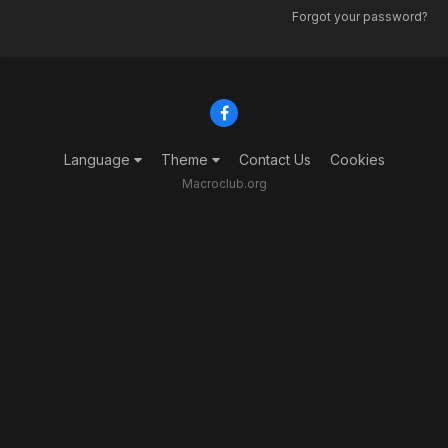
Forgot your password?
Language
Theme
Contact Us
Cookies
Macroclub.org