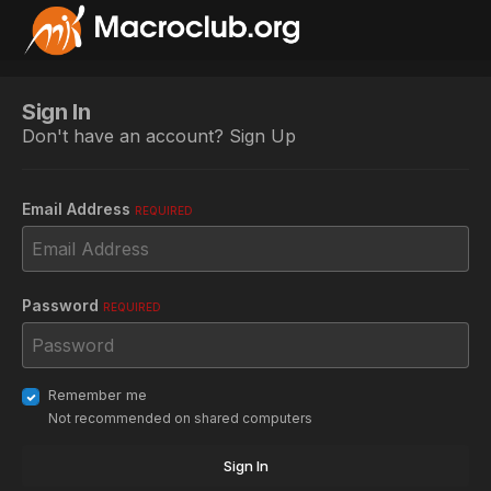
Sign In
Don't have an account?
Sign Up
Email Address
REQUIRED
Password
REQUIRED
Remember me
Not recommended on shared computers
Sign In