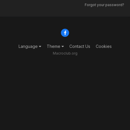
Forgot your password?
Language
Theme
Contact Us
Cookies
Macroclub.org