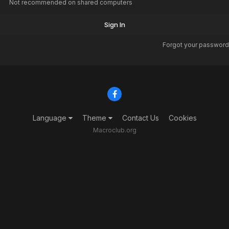
Not recommended on shared computers
Sign In
Forgot your password
Language
Theme
Contact Us
Cookies
Macroclub.org