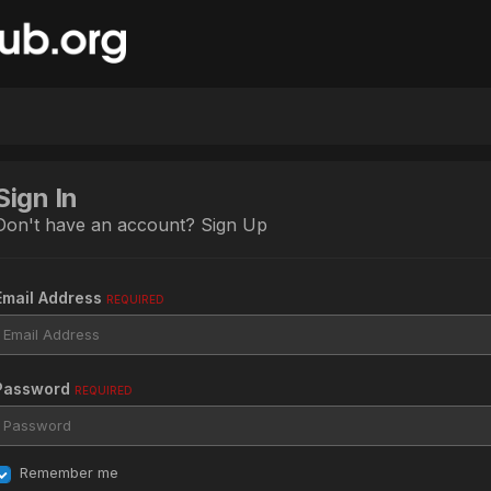
Sign In
Don't have an account?
Sign Up
Email Address
REQUIRED
Password
REQUIRED
Remember me