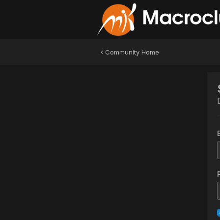
Community Home