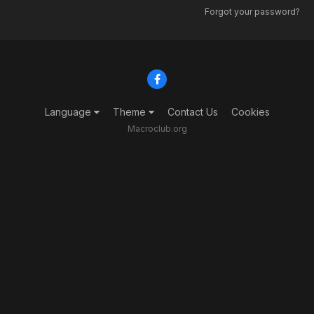
Forgot your password?
Language
Theme
Contact Us
Cookies
Macroclub.org