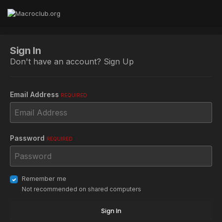
Sign In
Don't have an account?
Sign Up
Email Address
REQUIRED
Password
REQUIRED
Remember me
Not recommended on shared computers
Sign In