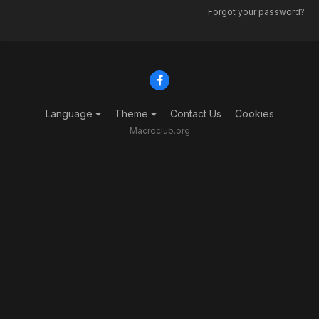
Forgot your password?
Language
Theme
Contact Us
Cookies
Macroclub.org