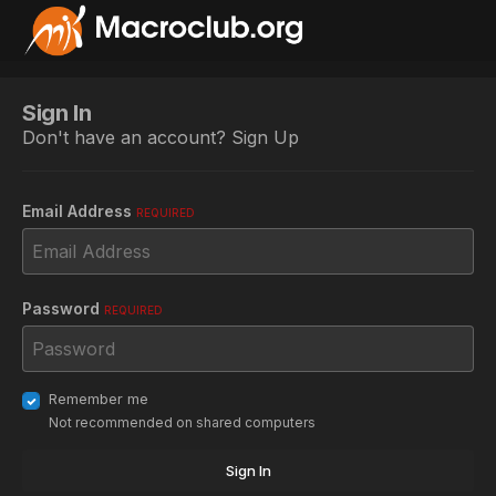
Sign In
Don't have an account?
Sign Up
Email Address
REQUIRED
Password
REQUIRED
Remember me
Not recommended on shared computers
Sign In