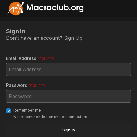
Sign In
Don't have an account?
Sign Up
Email Address
REQUIRED
Password
REQUIRED
Remember me
Not recommended on shared computers
Sign In