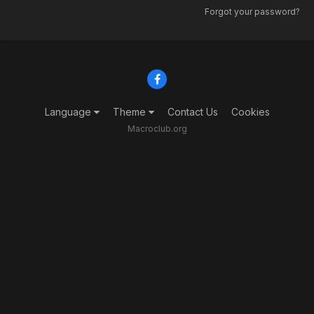
Forgot your password?
Language
Theme
Contact Us
Cookies
Macroclub.org