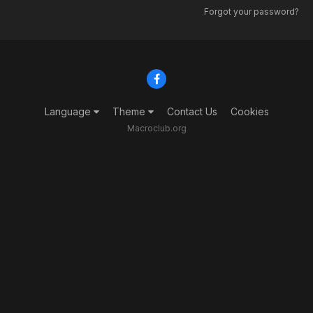
Forgot your password?
Language
Theme
Contact Us
Cookies
Macroclub.org