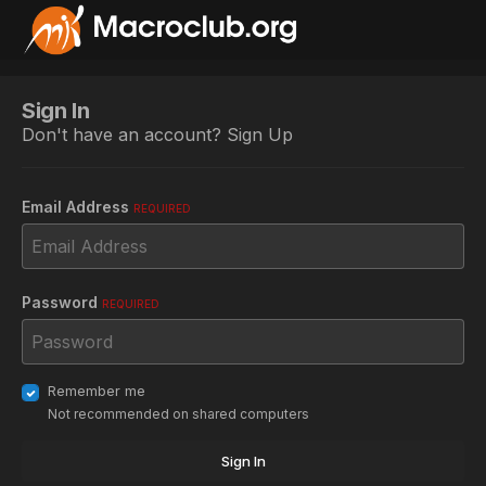
Sign In
Don't have an account?
Sign Up
Email Address
REQUIRED
Password
REQUIRED
Remember me
Not recommended on shared computers
Sign In