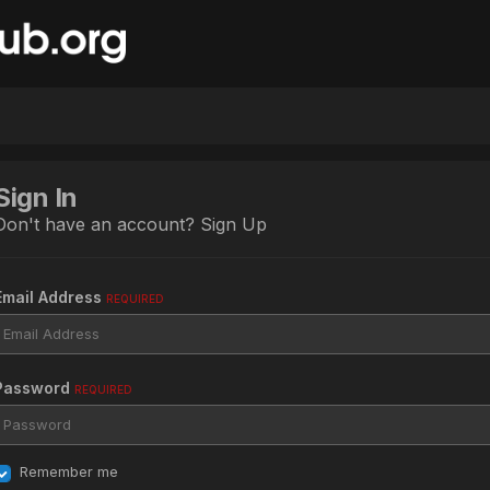
Sign In
Don't have an account?
Sign Up
Email Address
REQUIRED
Password
REQUIRED
Remember me