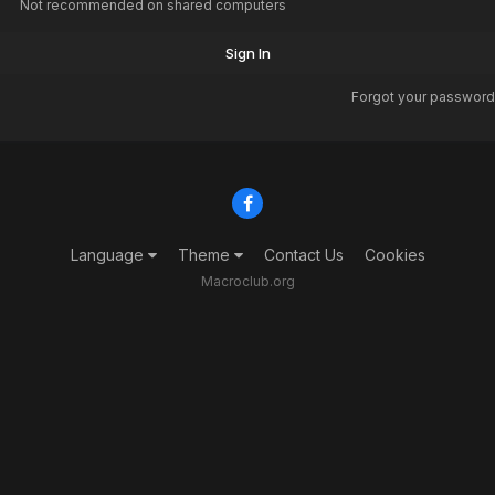
Not recommended on shared computers
Sign In
Forgot your password
Language
Theme
Contact Us
Cookies
Macroclub.org