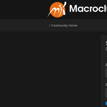
Community Home