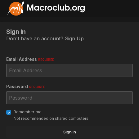
Sign In
Don't have an account?
Sign Up
Email Address
REQUIRED
Password
REQUIRED
Remember me
Not recommended on shared computers
Sign In