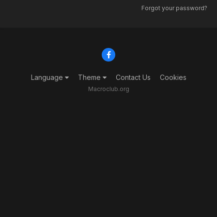
Forgot your password?
Language
Theme
Contact Us
Cookies
Macroclub.org