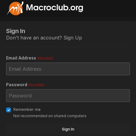
Sign In
Don't have an account?
Sign Up
Email Address
REQUIRED
Password
REQUIRED
Remember me
Not recommended on shared computers
Sign In