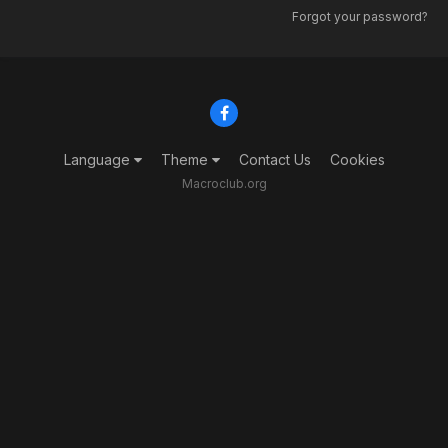
Forgot your password?
Language
Theme
Contact Us
Cookies
Macroclub.org