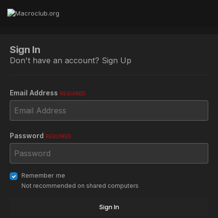
Sign In
Don't have an account?
Sign Up
Email Address
REQUIRED
Password
REQUIRED
Remember me
Not recommended on shared computers
Sign In