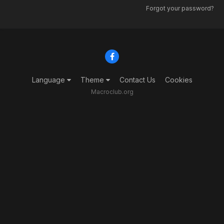
Forgot your password?
Language
Theme
Contact Us
Cookies
Macroclub.org