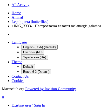
All Activity
Home
Animal
Lepidoptera (butterflies)
+IMG_3333-1 Пестроглазка галатея melanargia galathea
Language
English (USA) (Default)
Русский (RU)
Українська (UA)
Theme
Default
Bravo 6-2 (Default)
Contact Us
Cookies
Macroclub.org
Powered by Invision Community
×
Existing user? Sign In