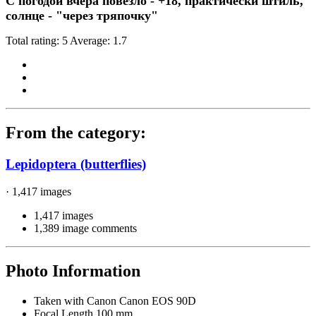
С погодой вчера повезло - +18, практически штиль,
солнце - "через тряпочку"
Total rating: 5 Average: 1.7
From the category:
Lepidoptera (butterflies)
· 1,417 images
1,417 images
1,389 image comments
Photo Information
Taken with
Canon Canon EOS 90D
Focal Length
100 mm