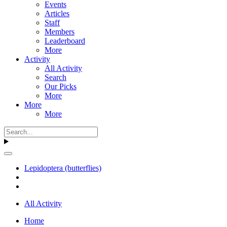
Events
Articles
Staff
Members
Leaderboard
More
Activity
All Activity
Search
Our Picks
More
More
More
Lepidoptera (butterflies)
All Activity
Home