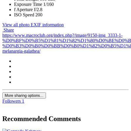
Exposure Time
1/160
f
Aperture
f/2.8
ISO Speed
200
View all photo EXIF information
Share
https://www.macroclub.org/index.php?/image/9150-img_3333-1-
%D0%BF%D0%B5%D1%81%D1%82%D1%80%D0%BE%D0%
%D0%B3%D0%B0%D0%BB%D0%B0%D1%82%D0%B5%D1%8
melanargia-galathea/
More sharing options...
Followers
1
Recommended Comments