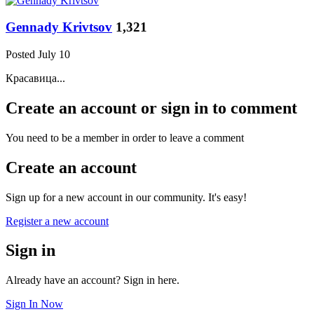
Gennady Krivtsov
1,321
Posted
July 10
Красавица...
Create an account or sign in to comment
You need to be a member in order to leave a comment
Create an account
Sign up for a new account in our community. It's easy!
Register a new account
Sign in
Already have an account? Sign in here.
Sign In Now