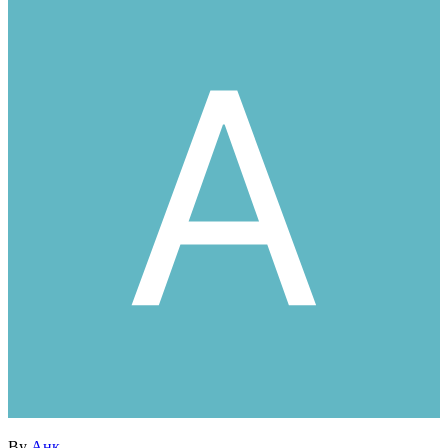
By
Анк