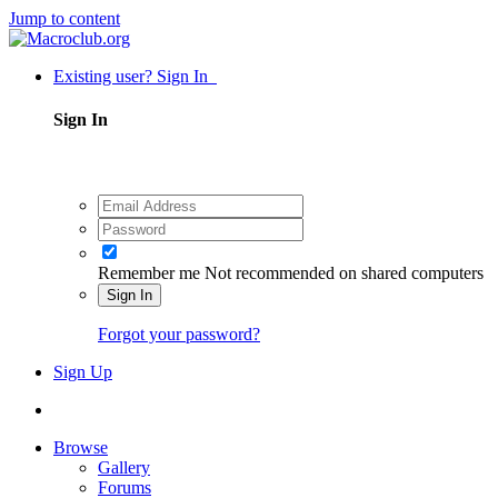
Jump to content
Existing user? Sign In
Sign In
Remember me
Not recommended on shared computers
Sign In
Forgot your password?
Sign Up
Browse
Gallery
Forums