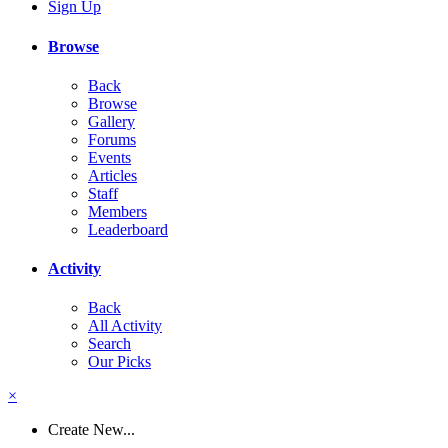
Sign Up
Browse
Back
Browse
Gallery
Forums
Events
Articles
Staff
Members
Leaderboard
Activity
Back
All Activity
Search
Our Picks
×
Create New...