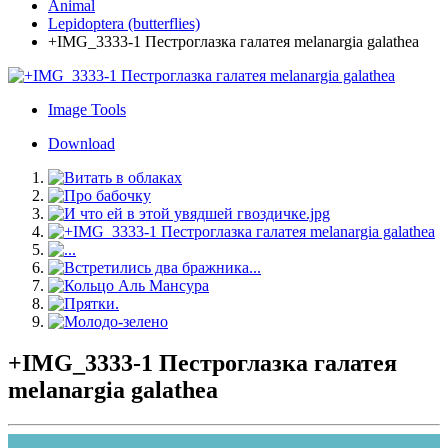
Animal
Lepidoptera (butterflies)
+IMG_3333-1 Пестроглазка галатея melanargia galathea
Image Tools
Download
+IMG_3333-1 Пестроглазка галатея
melanargia galathea