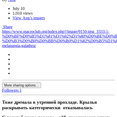
July 10
1,010 views
View Анк's images
Share
https://www.macroclub.org/index.php?/image/9150-img_3333-1-
%D0%BF%D0%B5%D1%81%D1%82%D1%80%D0%BE%D0%
%D0%B3%D0%B0%D0%BB%D0%B0%D1%82%D0%B5%D1%8
melanargia-galathea/
More sharing options...
Followers
1
Тоже дремала в утренней прохладе. Крылья
раскрывать категорически отказывалась