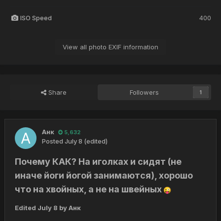
ISO Speed
400
View all photo EXIF information
Share
Followers
1
Анк
5,632
Posted
July 8
(edited)
Почему КАК? На иголках и сидят (не
иначе йоги йогой занимаются), хорошо
что на хвойных, а не на швейных
😜
Edited
July 8
by Анк