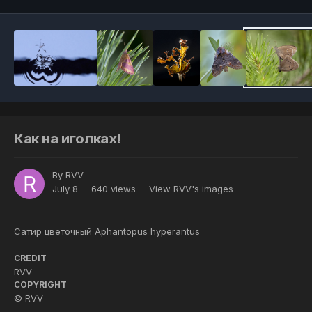
Как на иголках!
By
RVV
July 8
640 views
View RVV's images
Сатир цветочный Aphantopus hyperantus
CREDIT
RVV
COPYRIGHT
© RVV