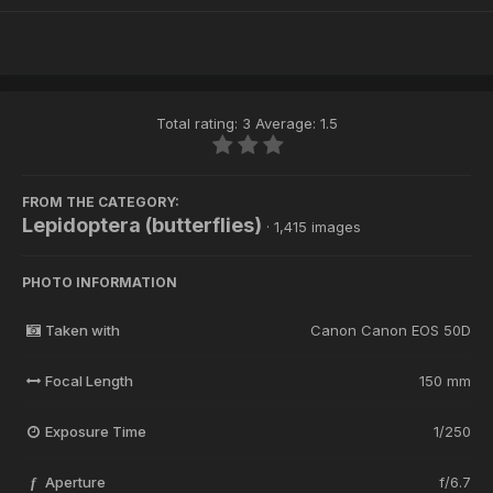
Total rating: 3 Average: 1.5
FROM THE CATEGORY:
Lepidoptera (butterflies)
· 1,415 images
PHOTO INFORMATION
Taken with
Canon Canon EOS 50D
Focal Length
150 mm
Exposure Time
1/250
Aperture
f/6.7
f