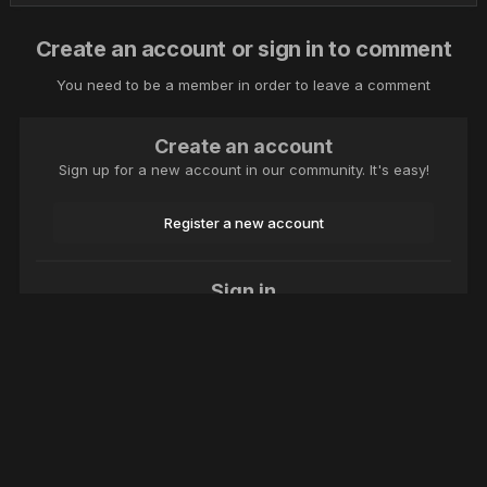
Create an account or sign in to comment
You need to be a member in order to leave a comment
Create an account
Sign up for a new account in our community. It's easy!
Register a new account
Sign in
Already have an account? Sign in here.
Sign In Now