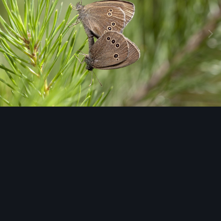
Image Tools