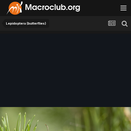
Lepidoptera (butterflies)