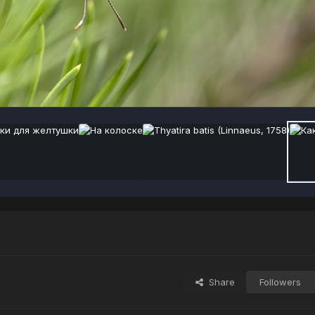
Share
Followers