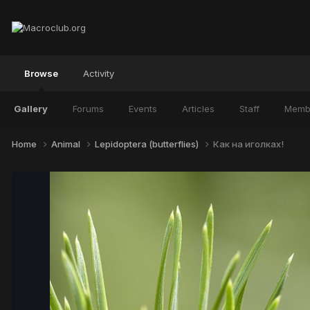
Browse
Activity
Gallery
Forums
Events
Articles
Staff
Memb
Home
Animal
Lepidoptera (butterflies)
Как на иголках!