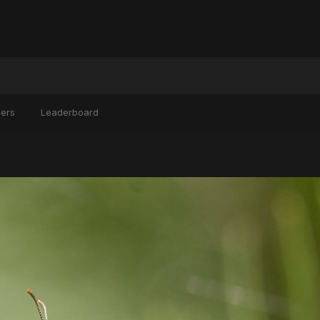
ers
Leaderboard