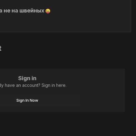
а не на швейных
😜
t
Sign in
dy have an account? Sign in here.
Sign In Now
All Activity