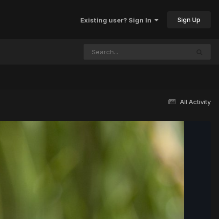
Sign Up
Existing user? Sign In
All Activity