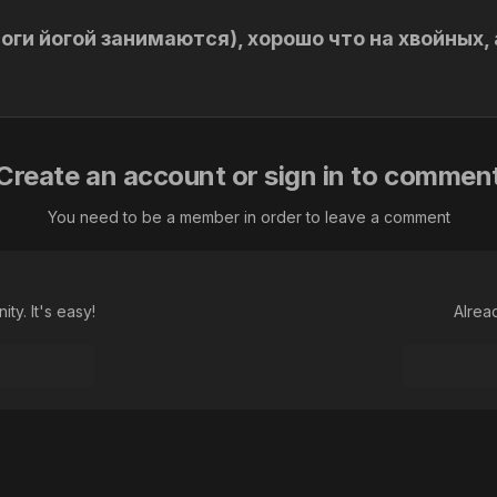
оги йогой занимаются), хорошо что на хвойных, 
Create an account or sign in to commen
You need to be a member in order to leave a comment
ty. It's easy!
Alrea