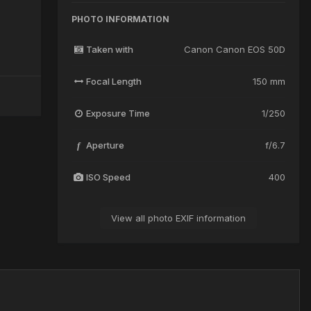
PHOTO INFORMATION
Taken with
Canon Canon EOS 50D
Focal Length
150 mm
Exposure Time
1/250
Aperture
f/6.7
f
ISO Speed
400
View all photo EXIF information