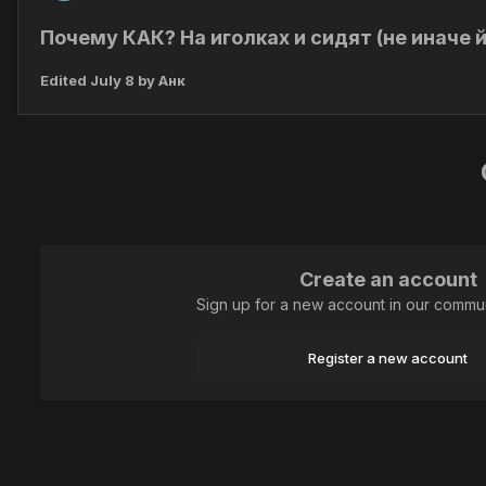
Почему КАК? На иголках и сидят (не иначе й
Edited
July 8
by Анк
Create an account
Sign up for a new account in our communi
Register a new account
Home
Animal
Lepidoptera (butterflies)
Как на иголках!