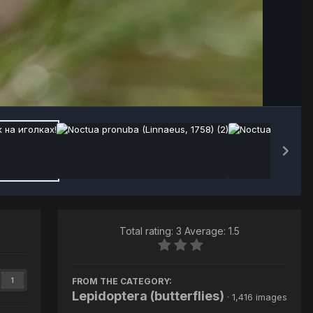
Image Tools
Total rating: 3 Average: 1.5
FROM THE CATEGORY:
1
Lepidoptera (butterflies)
· 1,416 images