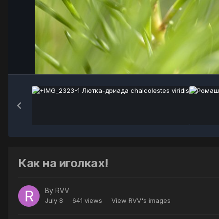
Как на иголках!
By
RVV
July 8
641 views
View RVV's images