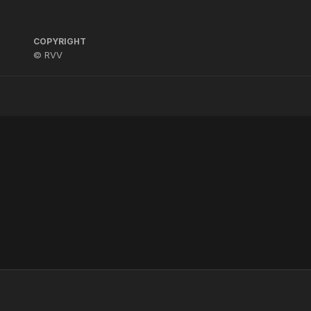
COPYRIGHT
© RVV