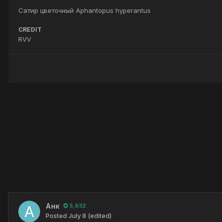
Сатир цветочный Aphantopus hyperantus
CREDIT
RVV
Анк
5,632
Posted
July 8
(edited)