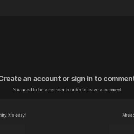
Create an account or sign in to commen
You need to be a member in order to leave a comment
ty. It's easy!
Alrea