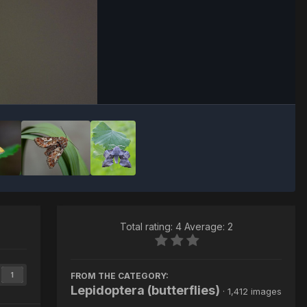
Image Tools
Total rating: 4 Average: 2
FROM THE CATEGORY:
1
Lepidoptera (butterflies)
· 1,412 images