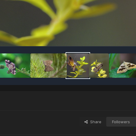
Share
Followers