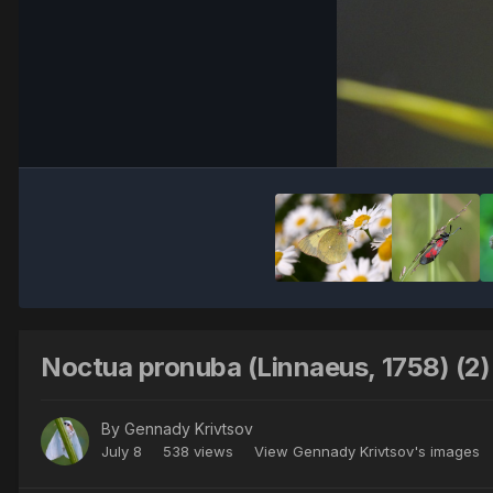
Noctua pronuba (Linnaeus, 1758) (2)
By
Gennady Krivtsov
July 8
538 views
View Gennady Krivtsov's images