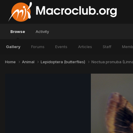
Browse
Activity
Gallery
Forums
Events
Articles
Staff
Memb
Home
Animal
Lepidoptera (butterflies)
Noctua pronuba (Linna