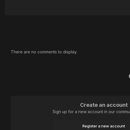
There are no comments to display.
Create an account
Sign up for a new account in our communi
Register a new account