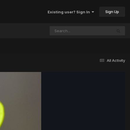
Sign Up
Existing user? Sign In
All Activity