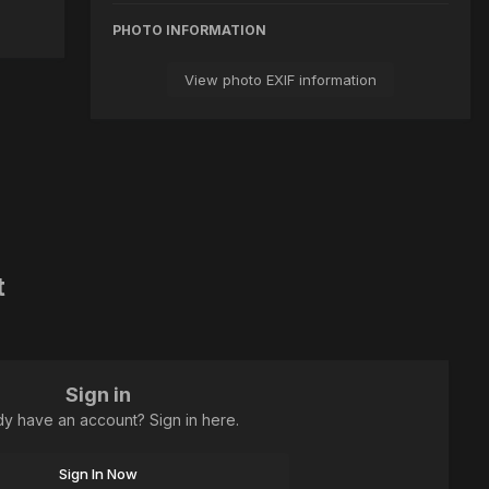
PHOTO INFORMATION
View photo EXIF information
t
Sign in
dy have an account? Sign in here.
Sign In Now