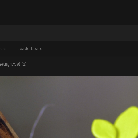
ers
Leaderboard
eus, 1758) (2)