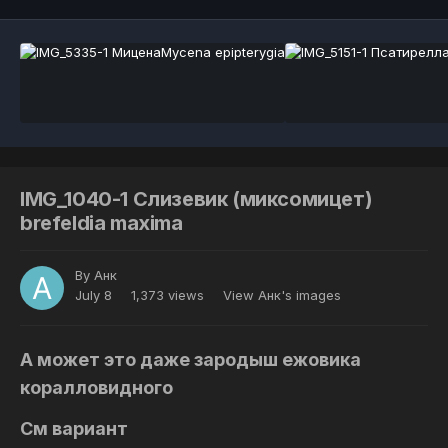
IMG_1040-1 Слизевик (миксомицет)
brefeldia maxima
By
Анк
July 8
1,373 views
View Анк's images
А может это даже зародыш ежовика
коралловидного
См вариант