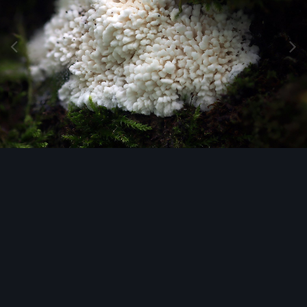
Image Tools