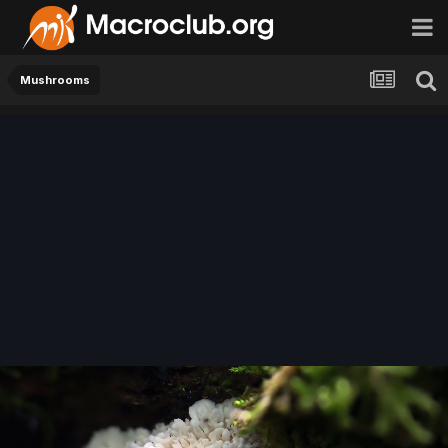
Mushrooms