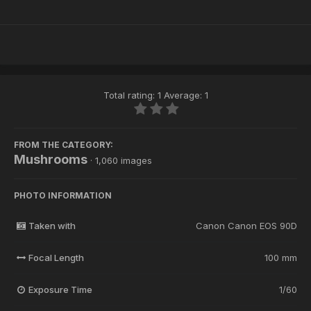
Total rating: 1 Average: 1
FROM THE CATEGORY:
Mushrooms
· 1,060 images
PHOTO INFORMATION
Taken with
Canon Canon EOS 90D
Focal Length
100 mm
Exposure Time
1/60