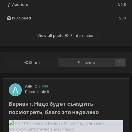
Aperture
f/2.8
f
ISO Speed
200
View all photo EXIF information
Share
Followers
1
Анк
5,636
Posted
July 8
Вариант. Надо будет съездить
посмотреть, благо это недалеко