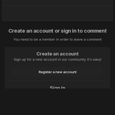
Create an account or sign in to comment
You need to be a member in order to leave a comment
Create an account
Sign up for a new account in our community. It's easy!
Register a new account
Sign in
Already have an account? Sign in here.
Sign In Now