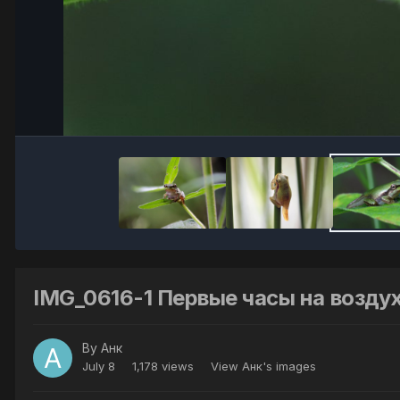
IMG_0616-1 Первые часы на возду
By
Анк
July 8
1,178 views
View Анк's images