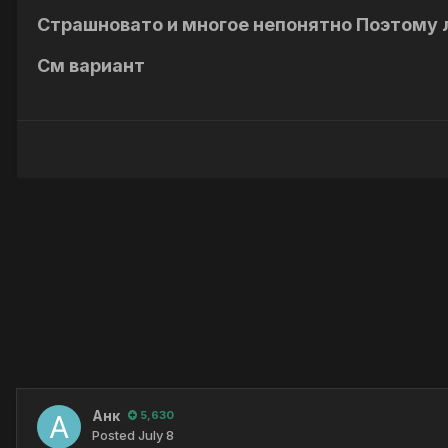
Страшновато и многое непонятно Поэтому 
См вариант
Анк
5,630
Posted
July 8