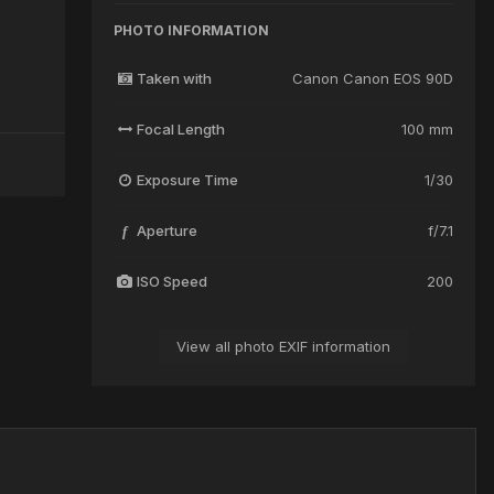
PHOTO INFORMATION
Taken with
Canon Canon EOS 90D
Focal Length
100 mm
Exposure Time
1/30
Aperture
f/7.1
f
ISO Speed
200
View all photo EXIF information