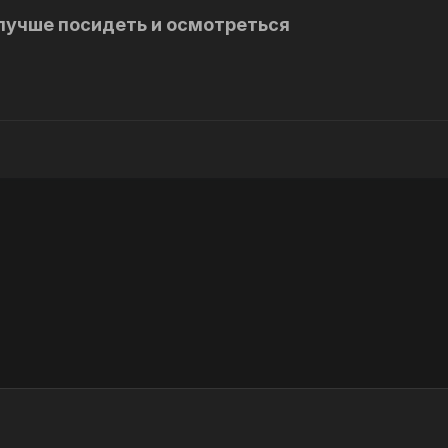
лучше посидеть и осмотреться