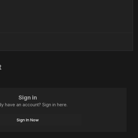
t
Sign in
dy have an account? Sign in here.
Sign In Now