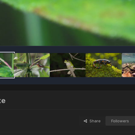
хе
Share
Followers