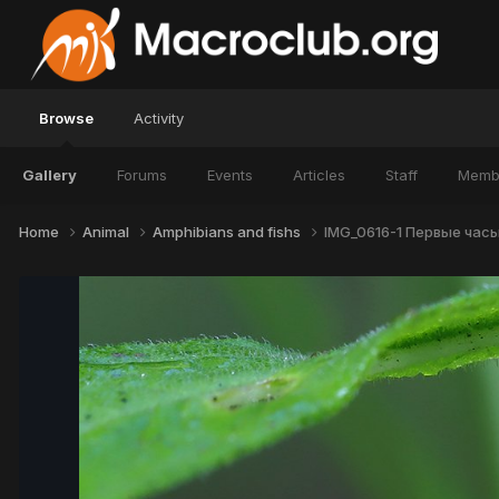
Browse
Activity
Gallery
Forums
Events
Articles
Staff
Memb
Home
Animal
Amphibians and fishs
IMG_0616-1 Первые часы