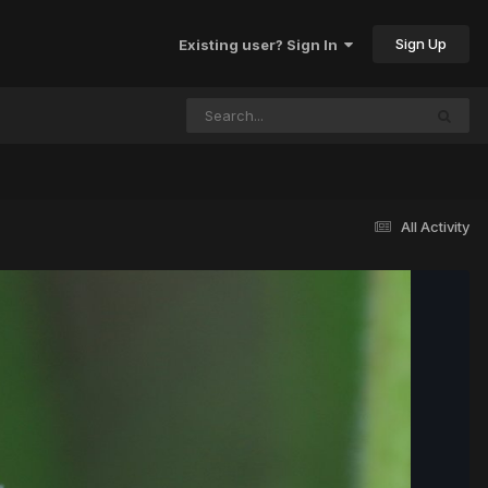
Sign Up
Existing user? Sign In
All Activity