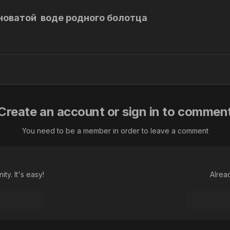
новатой воде родного болотца
Create an account or sign in to commen
You need to be a member in order to leave a comment
ty. It's easy!
Alrea