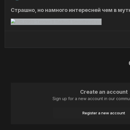
Страшно, но намного интересней чем в мут
Create an account
Sign up for a new account in our communi
Register a new account