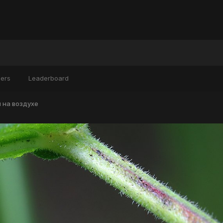
ers
Leaderboard
 на воздухе