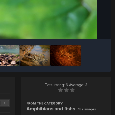
Image Tools
Total rating: 6 Average: 3
FROM THE CATEGORY:
1
Amphibians and fishs
· 182 images