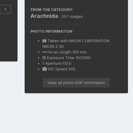
FROM THE CATEGORY:
1
Arachnida
· 557 images
PHOTO INFORMATION
Taken with
NIKON CORPORATION
NIKON Z 50
Focal Length
105 mm
Exposure Time
10/2500
f
Aperture
f/5.0
ISO Speed
200
View all photo EXIF information