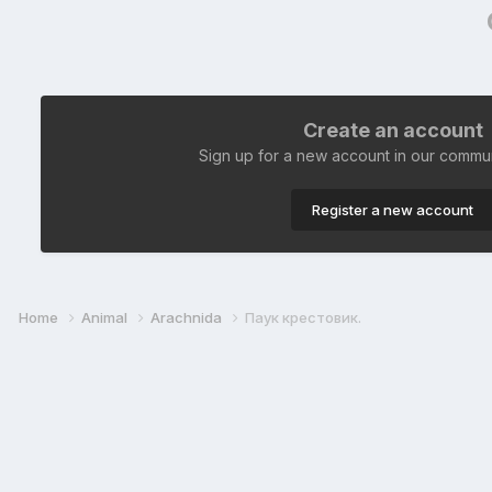
Create an account
Sign up for a new account in our communi
Register a new account
Home
Animal
Arachnida
Паук крестовик.