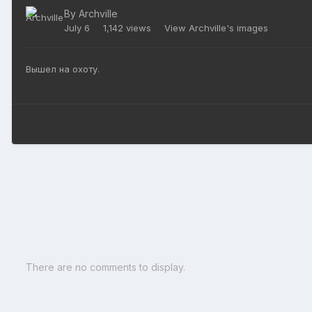
By
Archville
July 6
1,142 views
View Archville's images
Вышел на охоту.
There are no comments to display.