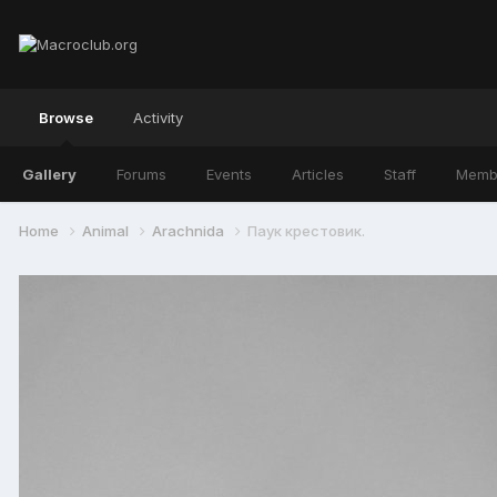
Browse
Activity
Gallery
Forums
Events
Articles
Staff
Memb
Home
Animal
Arachnida
Паук крестовик.