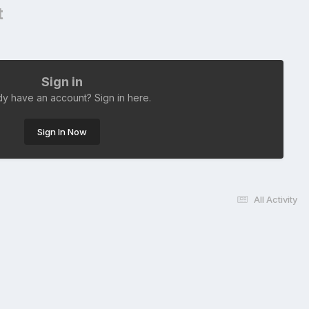
t
Sign in
dy have an account? Sign in here.
Sign In Now
All Activity