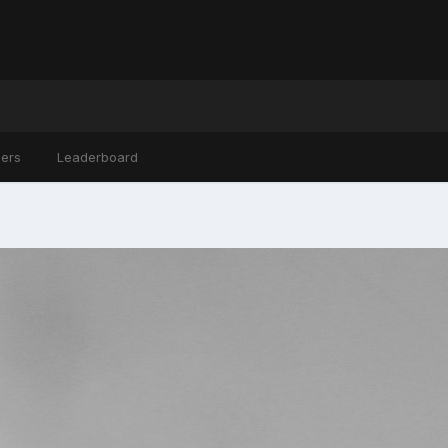
ers
Leaderboard