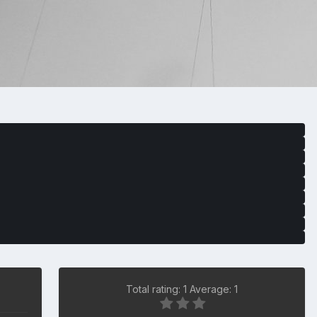
Total rating: 1 Average: 1