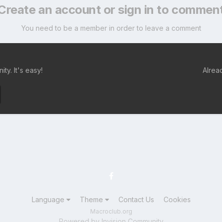
Create an account or sign in to commen
You need to be a member in order to leave a comment
ty. It's easy!
Alrea
Language
Theme
Contact Us
Cookies
Macroclub.org
Powered by Invision Community