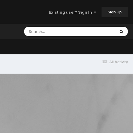
Sign Up
Existing user? Sign In
All Activity