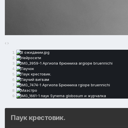
Паук крестовик.