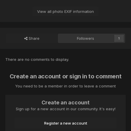
View all photo EXIF information
Share
Followers
1
There are no comments to display.
Create an account or sign in to comment
You need to be a member in order to leave a comment
Create an account
Sign up for a new account in our community. It's easy!
Register a new account