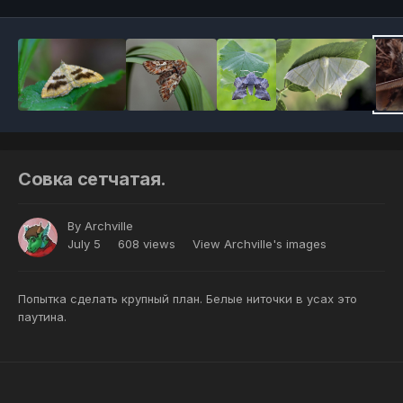
Совка сетчатая.
By
Archville
July 5
608 views
View Archville's images
Попытка сделать крупный план. Белые ниточки в усах это
паутина.