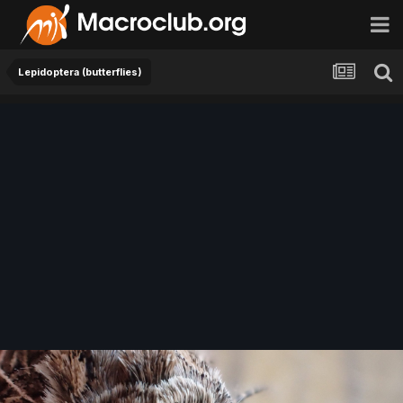
Lepidoptera (butterflies)