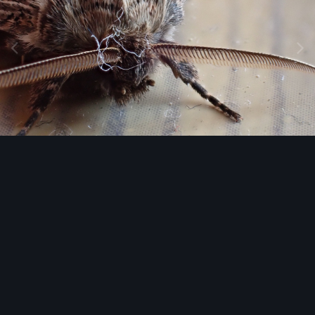
Image Tools