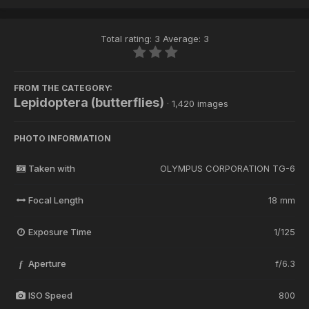
Total rating: 3 Average: 3
FROM THE CATEGORY:
Lepidoptera (butterflies)
· 1,420 images
PHOTO INFORMATION
Taken with
OLYMPUS CORPORATION TG-6
Focal Length
18 mm
Exposure Time
1/125
Aperture
f/6.3
f
ISO Speed
800