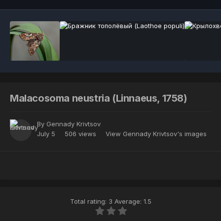
Malacosoma neustria (Linnaeus, 1758)
By
Gennady Krivtsov
July 5
506 views
View Gennady Krivtsov's images
Total rating: 3 Average: 1.5