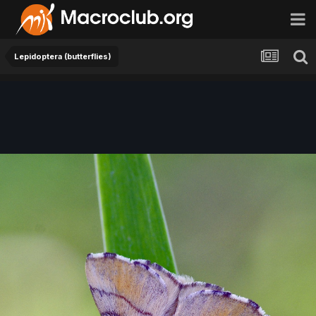
Lepidoptera (butterflies)