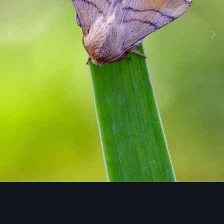
Image Tools