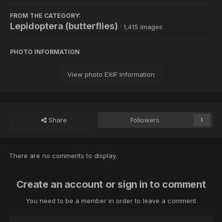
FROM THE CATEGORY:
Lepidoptera (butterflies)
· 1,415 images
PHOTO INFORMATION
View photo EXIF information
Share
Followers
1
There are no comments to display.
Create an account or sign in to comment
You need to be a member in order to leave a comment