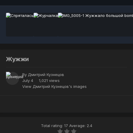
Жужжи
By
Дмитрий Кузнецов
July 4
1,021 views
View Дмитрий Кузнецов's images
Total rating: 17 Average: 2.4