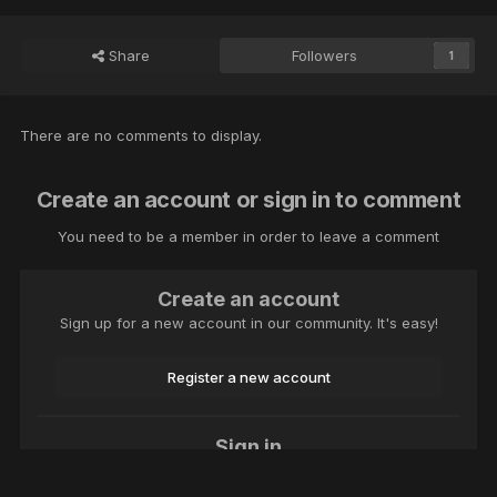
Share
Followers
1
There are no comments to display.
Create an account or sign in to comment
You need to be a member in order to leave a comment
Create an account
Sign up for a new account in our community. It's easy!
Register a new account
Sign in
Already have an account? Sign in here.