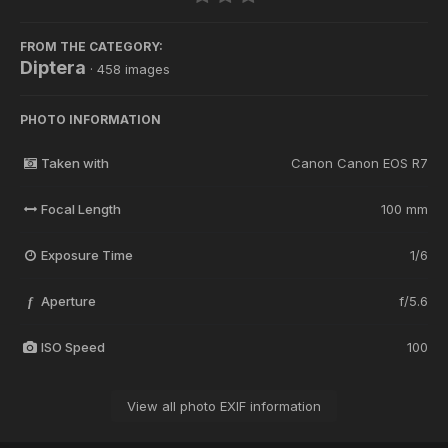
FROM THE CATEGORY:
Diptera
· 458 images
PHOTO INFORMATION
Taken with
Canon Canon EOS R7
Focal Length
100 mm
Exposure Time
1/6
Aperture
f/5.6
f
ISO Speed
100
View all photo EXIF information