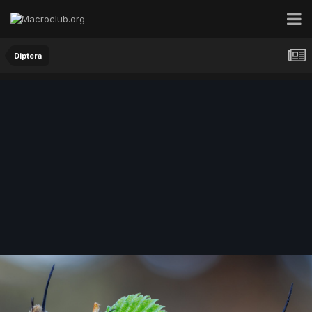
Diptera