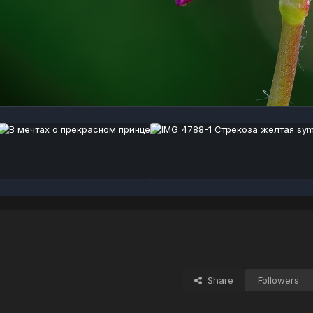
Share
Followers