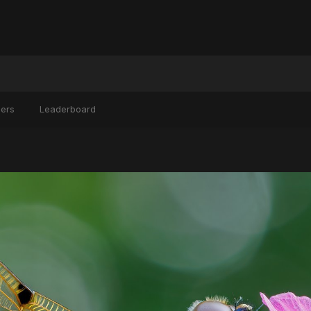
ers
Leaderboard