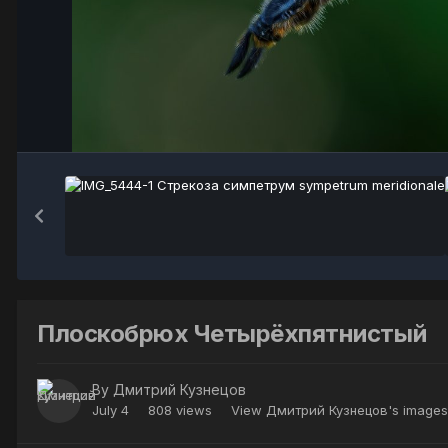
Плоскобрюх Четырёхпятнистый
By
Дмитрий Кузнецов
July 4
808 views
View Дмитрий Кузнецов's images