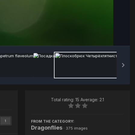
Image Tools
Total rating: 15 Average: 2.1
FROM THE CATEGORY:
1
Dragonflies
· 375 images