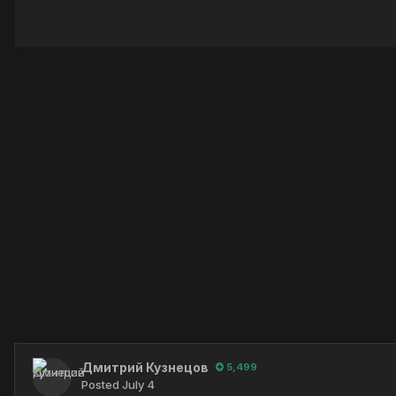
Дмитрий Кузнецов
5,499
Posted
July 4