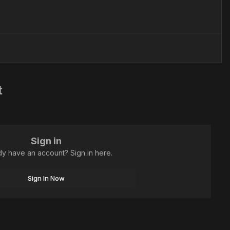
t
Sign in
dy have an account? Sign in here.
Sign In Now
All Activity