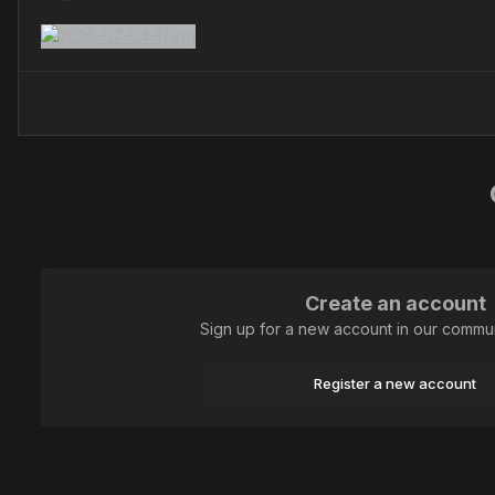
Create an account
Sign up for a new account in our communi
Register a new account
Home
Animal
Dragonflies
Плоскобрюх Четырёхпятнистый