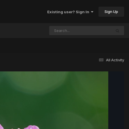
Sign Up
Existing user? Sign In
All Activity