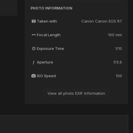
PHOTO INFORMATION
Taken with
Canon Canon EOS R7
Focal Length
100 mm
Exposure Time
1/10
Aperture
f/5.6
f
ISO Speed
100
View all photo EXIF information