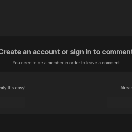
Create an account or sign in to commen
You need to be a member in order to leave a comment
ty. It's easy!
Alrea