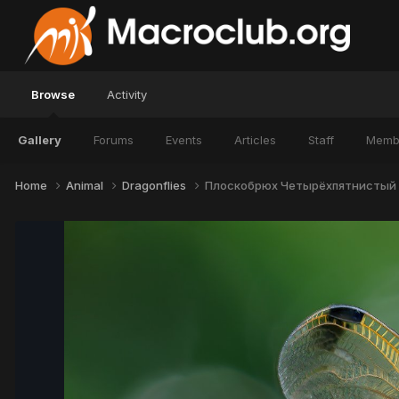
Browse
Activity
Gallery
Forums
Events
Articles
Staff
Memb
Home
Animal
Dragonflies
Плоскобрюх Четырёхпятнистый