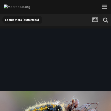
Lepidoptera (butterflies)