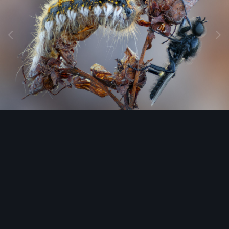
Image Tools