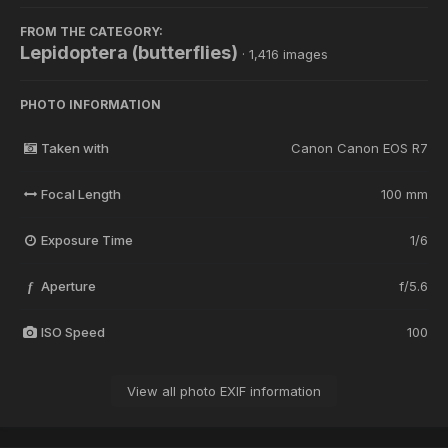
FROM THE CATEGORY:
Lepidoptera (butterflies)
· 1,416 images
PHOTO INFORMATION
Taken with
Canon Canon EOS R7
Focal Length
100 mm
Exposure Time
1/6
Aperture
f/5.6
f
ISO Speed
100
View all photo EXIF information