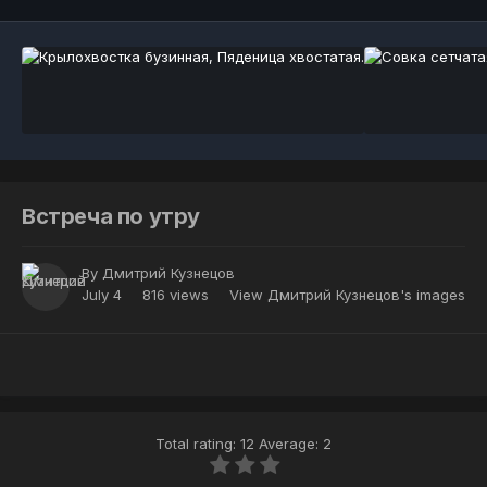
Встреча по утру
By
Дмитрий Кузнецов
July 4
816 views
View Дмитрий Кузнецов's images
Total rating: 12 Average: 2