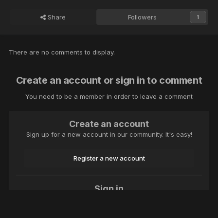
Share
Followers
1
There are no comments to display.
Create an account or sign in to comment
You need to be a member in order to leave a comment
Create an account
Sign up for a new account in our community. It's easy!
Register a new account
Sign in
Already have an account? Sign in here.