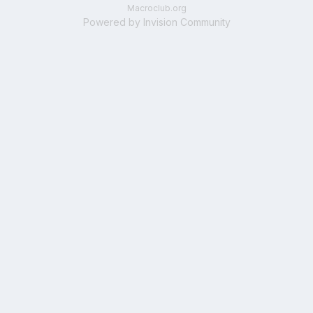
Macroclub.org
Powered by Invision Community