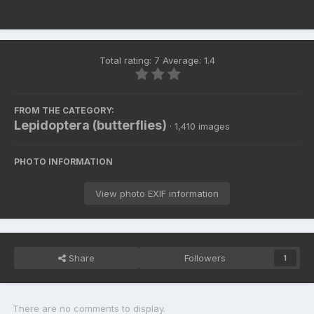
Total rating: 7 Average: 1.4
FROM THE CATEGORY:
Lepidoptera (butterflies)
· 1,410 images
PHOTO INFORMATION
View photo EXIF information
Share
Followers
1
There are no comments to display.