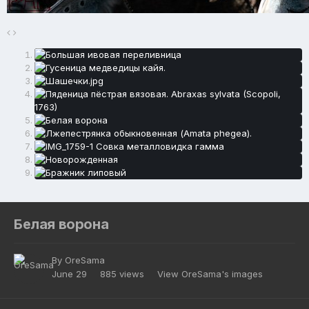
Белая ворона
By
OreSama
June 29
885 views
View OreSama's images