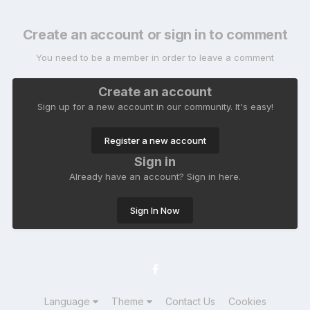
Create an account or sign in to comment
You need to be a member in order to leave a comment
Create an account
Sign up for a new account in our community. It's easy!
Register a new account
Sign in
Already have an account? Sign in here.
Sign In Now
Language
Theme
Contact Us
Cookies