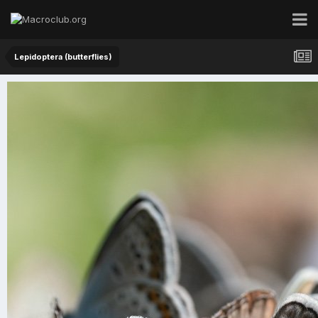
Lepidoptera (butterflies)