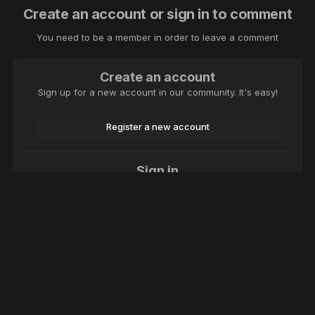
Create an account or sign in to comment
You need to be a member in order to leave a comment
Create an account
Sign up for a new account in our community. It's easy!
Register a new account
Sign in
Already have an account? Sign in here.
Sign In Now