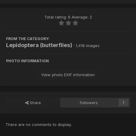
Total rating: 6 Average: 2
FROM THE CATEGORY:
Lepidoptera (butterflies)
· 1,418 images
PHOTO INFORMATION
View photo EXIF information
Share
Followers
1
There are no comments to display.