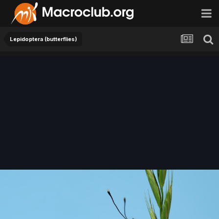
Lepidoptera (butterflies)