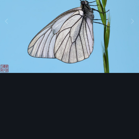
Image Tools