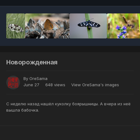
Новорожденная
By
OreSama
June 27
648 views
View OreSama's images
С неделю назад нашёл куколку боярышницы. А вчера из неё
вышла бабочка.