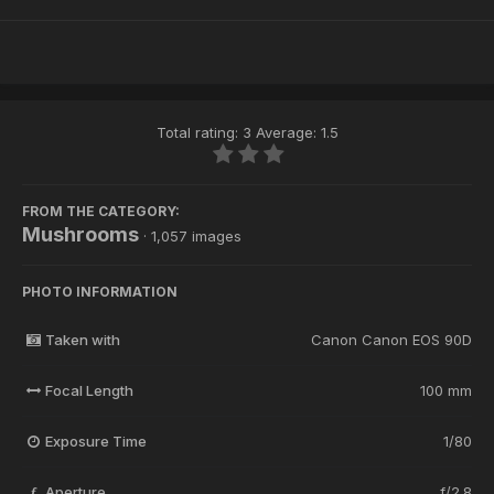
Total rating: 3 Average: 1.5
FROM THE CATEGORY:
Mushrooms
· 1,057 images
PHOTO INFORMATION
Taken with
Canon Canon EOS 90D
Focal Length
100 mm
Exposure Time
1/80
Aperture
f/2.8
f