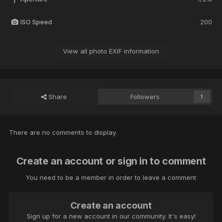
ISO Speed
200
View all photo EXIF information
Share
Followers
1
There are no comments to display.
Create an account or sign in to comment
You need to be a member in order to leave a comment
Create an account
Sign up for a new account in our community. It's easy!