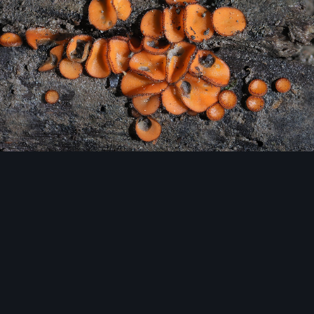
Image Tools