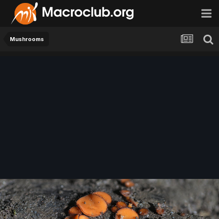
Mushrooms