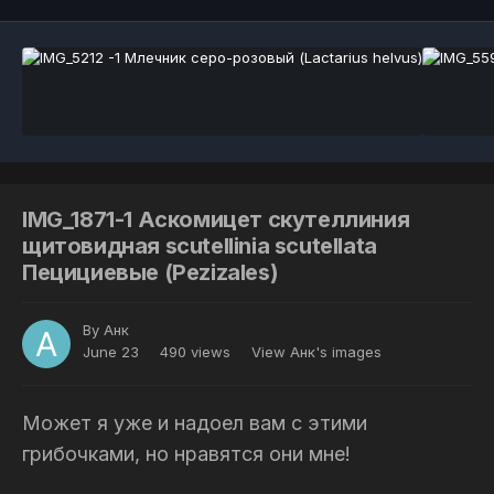
IMG_1871-1 Аскомицет скутеллиния
щитовидная scutellinia scutellata
Пецициевые (Pezizales)
By
Анк
June 23
490 views
View Анк's images
Может я уже и надоел вам с этими
грибочками, но нравятся они мне!