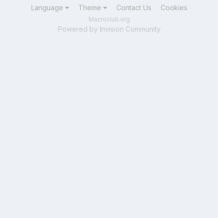
Language
Theme
Contact Us
Cookies
Macroclub.org
Powered by Invision Community