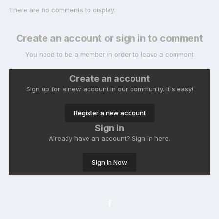
There are no comments to display.
Create an account or sign in to comment
You need to be a member in order to leave a comment
Create an account
Sign up for a new account in our community. It's easy!
Register a new account
Sign in
Already have an account? Sign in here.
Sign In Now