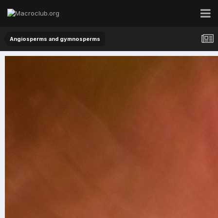
Angiosperms and gymnosperms