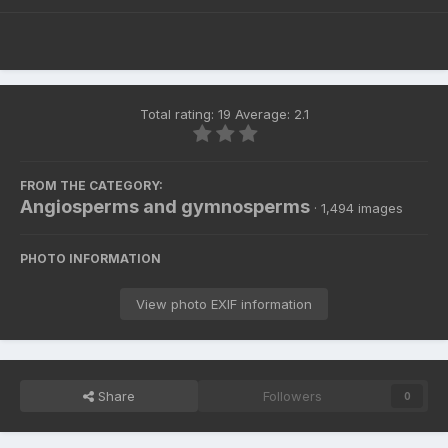
Total rating: 19 Average: 2.1
FROM THE CATEGORY:
Angiosperms and gymnosperms
· 1,494 images
PHOTO INFORMATION
View photo EXIF information
Share
Followers
0