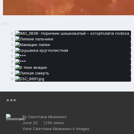
***
By
Светлана Иваненко
June 22
1,134 views
View Светлана Иваненко's images