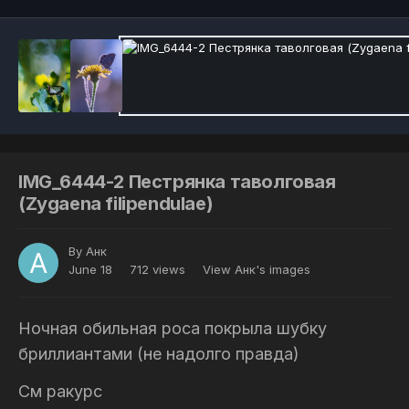
IMG_6444-2 Пестрянка таволговая
(Zygaena filipendulae)
By
Анк
June 18
712 views
View Анк's images
Ночная обильная роса покрыла шубку
бриллиантами (не надолго правда)
См ракурс