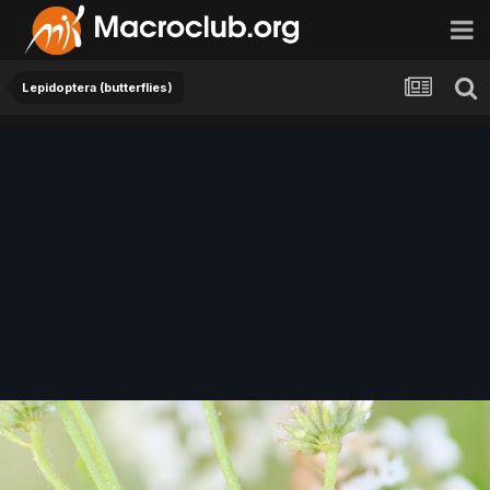
Lepidoptera (butterflies)