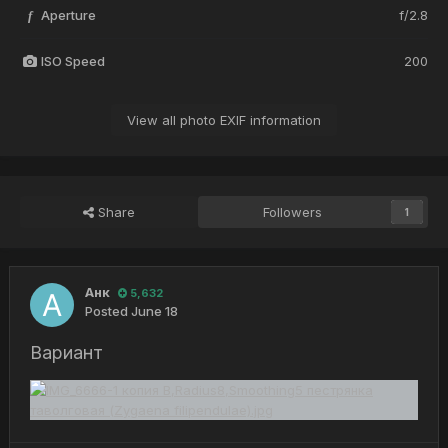
Aperture
f/2.8
f
ISO Speed
200
View all photo EXIF information
Share
Followers
1
Анк
5,632
Posted
June 18
Вариант