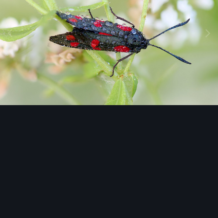
Image Tools