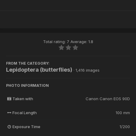
Total rating: 7 Average: 1.8
FROM THE CATEGORY:
Lepidoptera (butterflies)
· 1,416 images
PHOTO INFORMATION
Taken with
Canon Canon EOS 90D
Focal Length
100 mm
Exposure Time
1/200