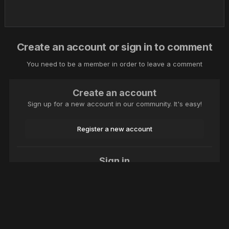
Create an account or sign in to comment
You need to be a member in order to leave a comment
Create an account
Sign up for a new account in our community. It's easy!
Register a new account
Sign in
Already have an account? Sign in here.
Sign In Now