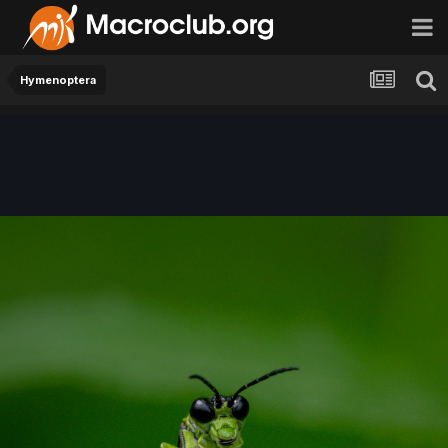
Hymenoptera