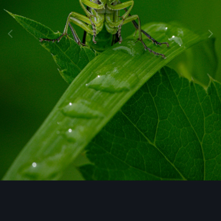
Image Tools