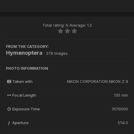
Total rating: 6 Average: 1.2
FROM THE CATEGORY:
Hymenoptera
· 378 images
PHOTO INFORMATION
Taken with
NIKON CORPORATION NIKON Z 8
Focal Length
135 mm
Exposure Time
31/10000
Aperture
f/14.0
f