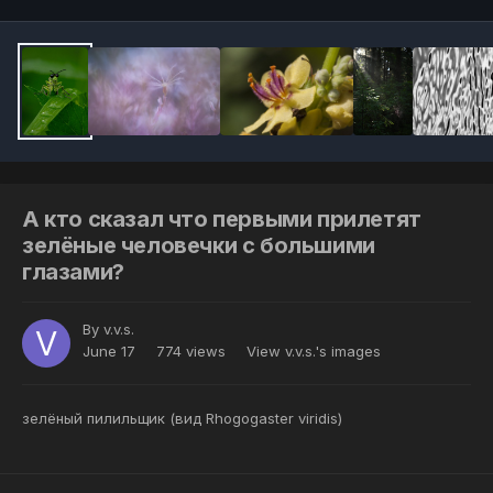
А кто сказал что первыми прилетят
зелёные человечки с большими
глазами?
By
v.v.s.
June 17
774 views
View v.v.s.'s images
зелёный пилильщик (вид Rhogogaster viridis)