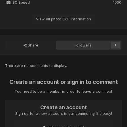
ISO Speed
1000
View all photo EXIF information
Share
Followers
1
There are no comments to display.
Create an account or sign in to comment
You need to be a member in order to leave a comment
Create an account
Sign up for a new account in our community. It's easy!