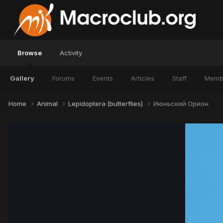
Browse
Activity
Gallery
Forums
Events
Articles
Staff
Memb
Home
Animal
Lepidoptera (butterflies)
Июньский Орион