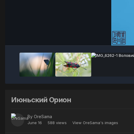
Июньский Орион
By
OreSama
June 16
588 views
View OreSama's images