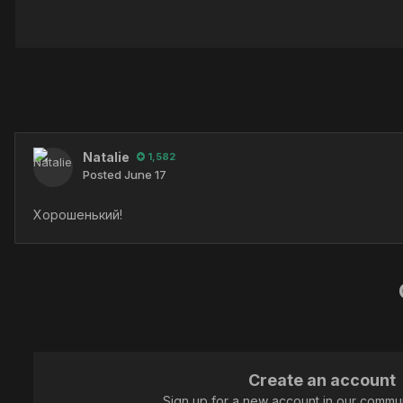
Natalie
1,582
Posted
June 17
Хорошенький!
Create an account
Sign up for a new account in our communi