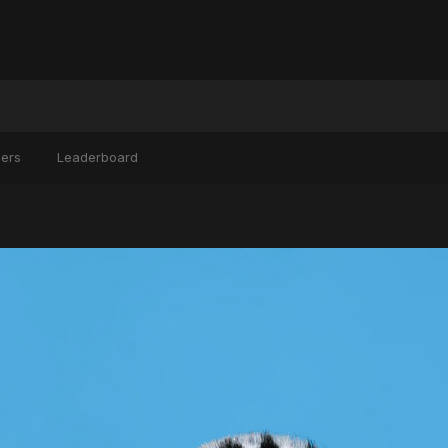
ers
Leaderboard