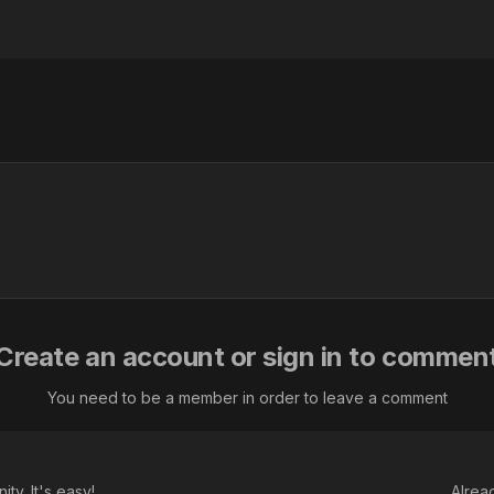
Create an account or sign in to commen
You need to be a member in order to leave a comment
ty. It's easy!
Alrea