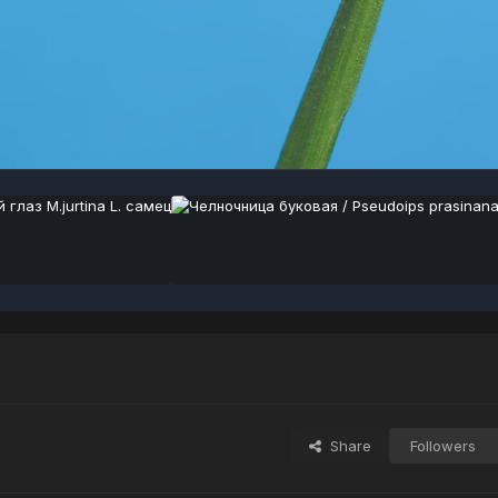
Share
Followers