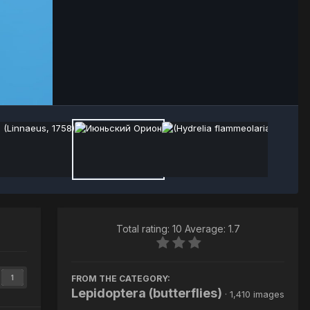
Image Tools
Total rating: 10 Average: 1.7
FROM THE CATEGORY:
1
Lepidoptera (butterflies)
· 1,410 images