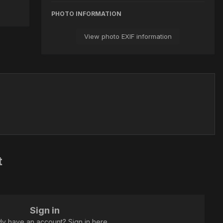
PHOTO INFORMATION
View photo EXIF information
t
Sign in
dy have an account? Sign in here.