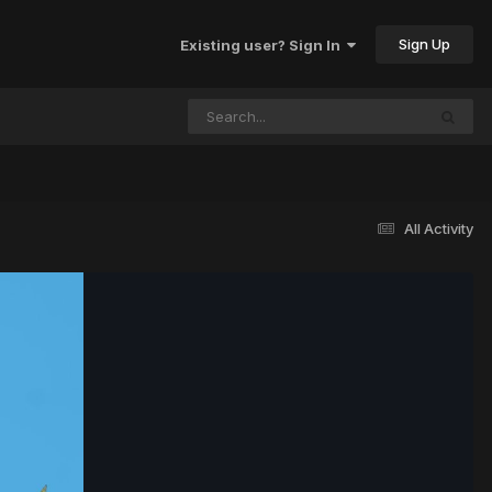
Sign Up
Existing user? Sign In
All Activity