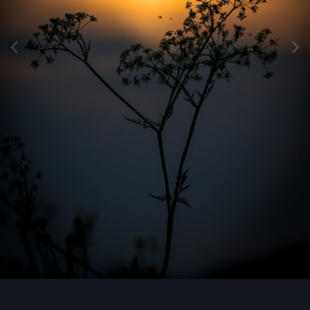
Image Tools