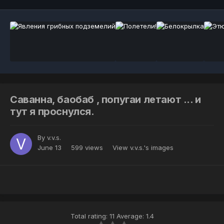
Саванна, баобаб , попугаи летают ... и
тут я проснулся.
By
v.v.s.
June 13
599 views
View v.v.s.'s images
Total rating: 11 Average: 1.4