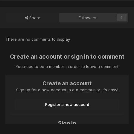
Share
Followers
1
There are no comments to display.
Create an account or sign in to comment
You need to be a member in order to leave a comment
Create an account
Sign up for a new account in our community. It's easy!
Register a new account
Sign in
Already have an account? Sign in here.