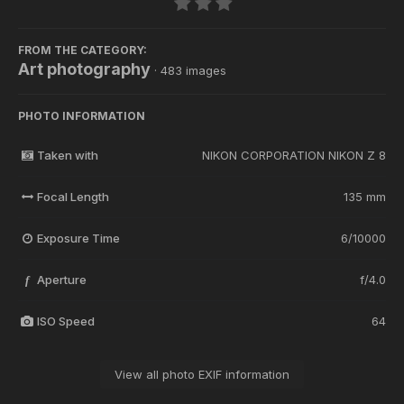
FROM THE CATEGORY:
Art photography
· 483 images
PHOTO INFORMATION
Taken with
NIKON CORPORATION NIKON Z 8
Focal Length
135 mm
Exposure Time
6/10000
Aperture
f/4.0
f
ISO Speed
64
View all photo EXIF information