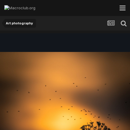
Art photography