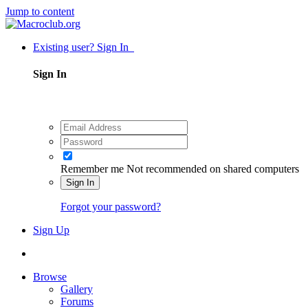
Jump to content
Existing user? Sign In
Sign In
Remember me
Not recommended on shared computers
Sign In
Forgot your password?
Sign Up
Browse
Gallery
Forums