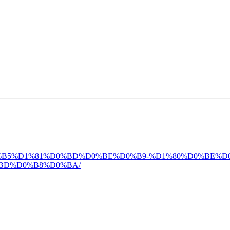
4-%D0%BB%D0%B5%D1%81%D0%BD%D0%BE%D0%B9-%D1%80%D0
BD%D0%B8%D0%BA/