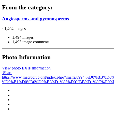
From the category:
Angiosperms and gymnosperms
· 1,494 images
1,494 images
1,493 image comments
Photo Information
View photo EXIF information
Share
https://www.macroclub.org/index.php?/image/899
%D0%B1%D0%B0%D0%B3%D1%83%D0%BB%D1%8C%D0%