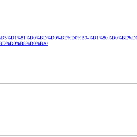
4-%D0%BB%D0%B5%D1%81%D0%BD%D0%BE%D0%B9-%D1%80%D0
BD%D0%B8%D0%BA/