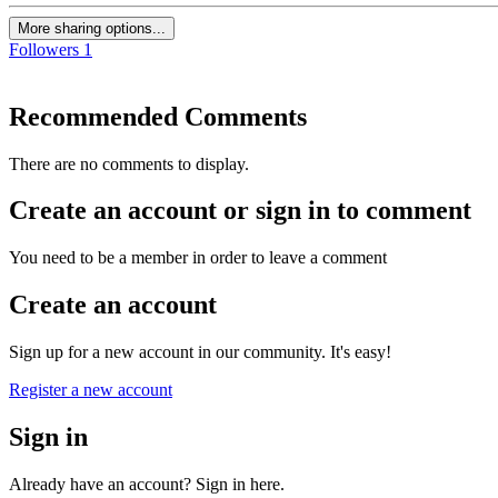
More sharing options...
Followers
1
Recommended Comments
There are no comments to display.
Create an account or sign in to comment
You need to be a member in order to leave a comment
Create an account
Sign up for a new account in our community. It's easy!
Register a new account
Sign in
Already have an account? Sign in here.