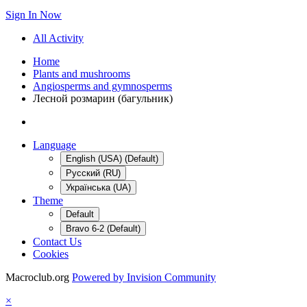
Sign In Now
All Activity
Home
Plants and mushrooms
Angiosperms and gymnosperms
Лесной розмарин (багульник)
Language
English (USA) (Default)
Русский (RU)
Українська (UA)
Theme
Default
Bravo 6-2 (Default)
Contact Us
Cookies
Macroclub.org
Powered by Invision Community
×