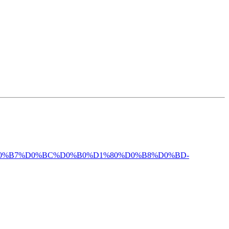
%BE%D0%B7%D0%BC%D0%B0%D1%80%D0%B8%D0%BD-