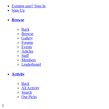
Existing user? Sign In
Sign Up
Browse
Back
Browse
Gallery
Forums
Events
Articles
Staff
Members
Leaderboard
Activity
Back
All Activity
Search
Our Picks
×