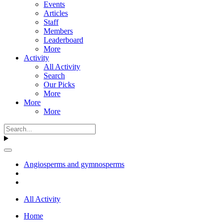
Events
Articles
Staff
Members
Leaderboard
More
Activity
All Activity
Search
Our Picks
More
More
More
Angiosperms and gymnosperms
All Activity
Home