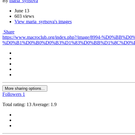
By
maria_syrtsova
June 13
603 views
View maria_syrtsova's images
Share
https://www.macroclub.org/index.php?/image/899
%D0%B1%D0%B0%D0%B3%D1%83%D0%BB%D1%8C%D0%
More sharing options...
Followers
1
Total rating: 13 Average: 1.9