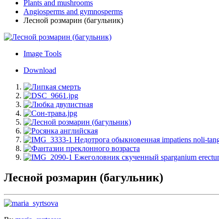
Plants and mushrooms
Angiosperms and gymnosperms
Лесной розмарин (багульник)
Image Tools
Download
Лесной розмарин (багульник)