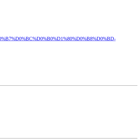
%BE%D0%B7%D0%BC%D0%B0%D1%80%D0%B8%D0%BD-