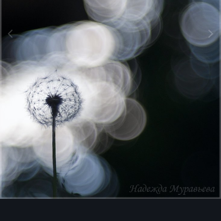
Image Tools