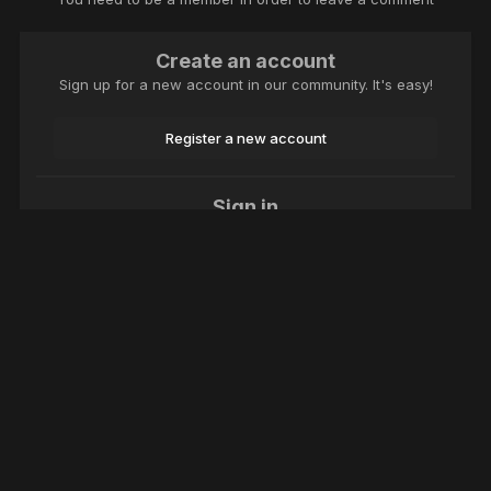
Create an account
Sign up for a new account in our community. It's easy!
Register a new account
Sign in
Already have an account? Sign in here.
Sign In Now
Language
Theme
Contact Us
Cookies
Macroclub.org