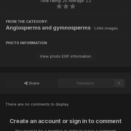
Total rating: 20 Average: 2.2
FROM THE CATEGORY:
Angiosperms and gymnosperms
· 1,494 images
PHOTO INFORMATION
View photo EXIF information
Share
Followers
0
There are no comments to display.
Create an account or sign in to comment
You need to be a member in order to leave a comment