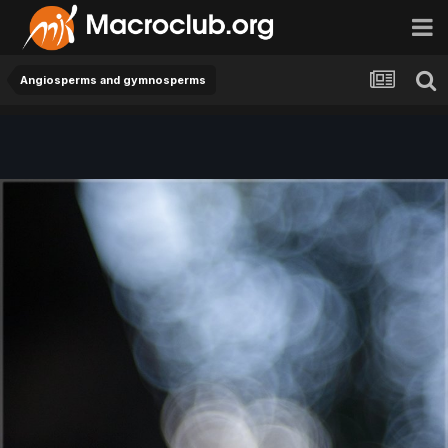
Angiosperms and gymnosperms