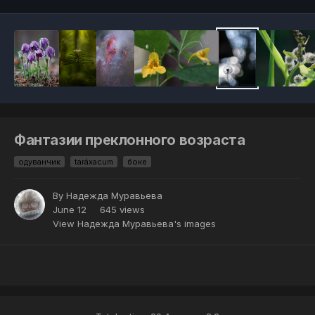
Фантазии преклонного возраста
одуванчик
taráxacum
боке
By
Надежда Муравьева
June 12
645 views
View Надежда Муравьева's images