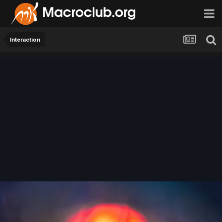
Interaction