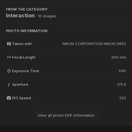
FROM THE CATEGORY:
Interaction
· 10 images
PHOTO INFORMATION
Taken with
NIKON CORPORATION NIKON D850
Focal Length
500 mm
Exposure Time
1/40
Aperture
f/5.6
f
ISO Speed
320
View all photo EXIF information