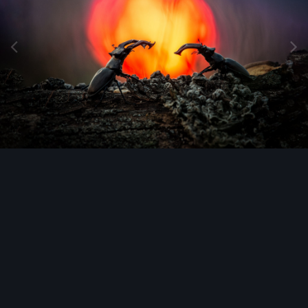
Image Tools