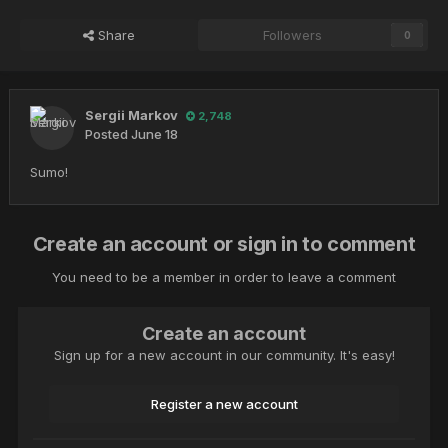
Share
Followers
0
Sergii Markov
2,748
Posted
June 18
Sumo!
Create an account or sign in to comment
You need to be a member in order to leave a comment
Create an account
Sign up for a new account in our community. It's easy!
Register a new account