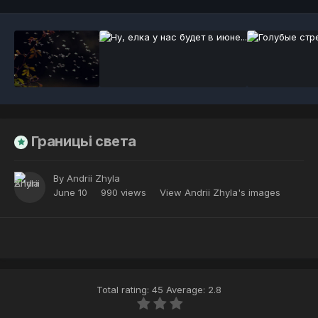
Границьі света
By
Andrii Zhyla
June 10
990 views
View Andrii Zhyla's images
Total rating: 45 Average: 2.8