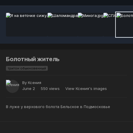
Болотный житель
тритон обыкновенный
By
Ксения
June 2
550 views
View Ксения's images
В луже у верхового болота Бельское в Подмосковье