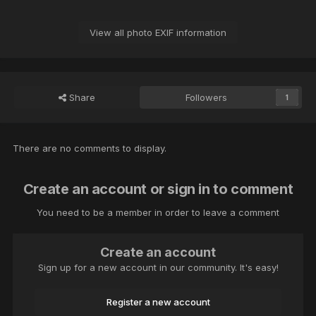
View all photo EXIF information
Share
Followers
1
There are no comments to display.
Create an account or sign in to comment
You need to be a member in order to leave a comment
Create an account
Sign up for a new account in our community. It's easy!
Register a new account