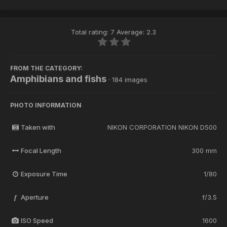
Total rating: 7 Average: 2.3
FROM THE CATEGORY:
Amphibians and fishs
· 184 images
PHOTO INFORMATION
Taken with
NIKON CORPORATION NIKON D500
Focal Length
300 mm
Exposure Time
1/80
Aperture
f/3.5
f
ISO Speed
1600