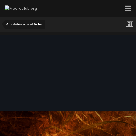
Amphibians and fishs