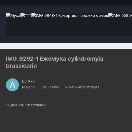
IMG_9292-1 Ежемуха cylindromyia
brassicaria
By
Анк
May 21
505 views
View Анк's images
"Дневной светлячек"