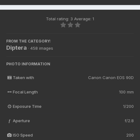
Total rating: 3 Average: 1
FROM THE CATEGORY:
Diptera
· 458 images
PHOTO INFORMATION
Taken with
Canon Canon EOS 90D
Focal Length
100 mm
Exposure Time
1/200
Aperture
f/2.8
f
ISO Speed
200