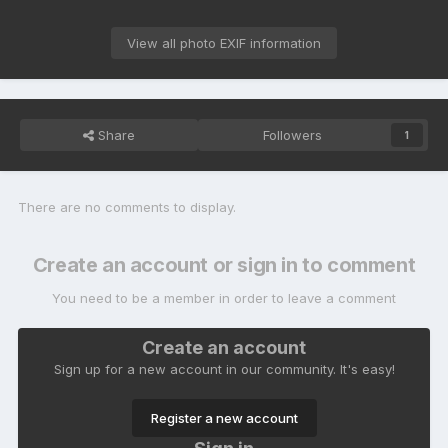
View all photo EXIF information
Share
Followers
1
There are no comments to display.
Create an account or sign in to comment
You need to be a member in order to leave a comment
Create an account
Sign up for a new account in our community. It's easy!
Register a new account