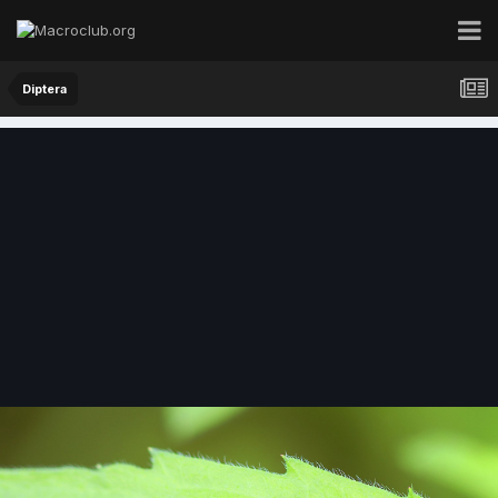
Diptera