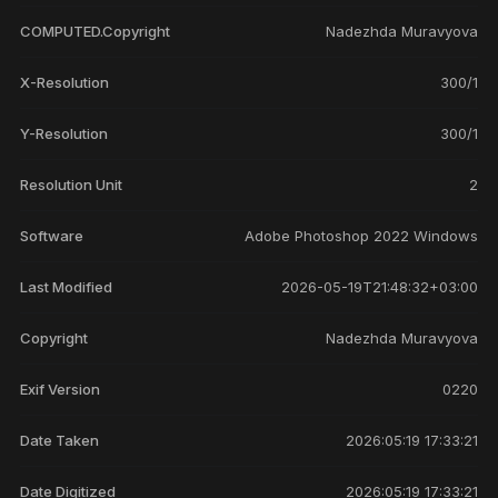
COMPUTED.Copyright
Nadezhda Muravyova
X-Resolution
300/1
Y-Resolution
300/1
Resolution Unit
2
Software
Adobe Photoshop 2022 Windows
Last Modified
2026-05-19T21:48:32+03:00
Copyright
Nadezhda Muravyova
Exif Version
0220
Date Taken
2026:05:19 17:33:21
Date Digitized
2026:05:19 17:33:21