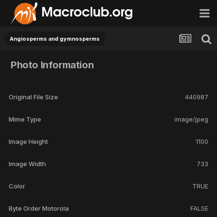
Angiosperms and gymnosperms
Photo Information
Original File Size
440987
Mime Type
image/jpeg
Image Height
1100
Image Width
733
Color
TRUE
Byte Order Motorola
FALSE