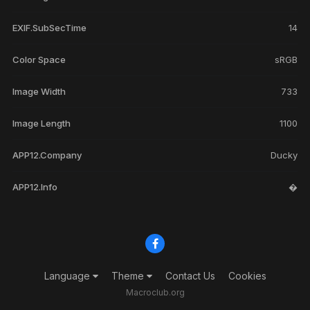
EXIF.SubSecTime
14
Color Space
sRGB
Image Width
733
Image Length
1100
APP12.Company
Ducky
APP12.Info
�
Language
Theme
Contact Us
Cookies
Macroclub.org