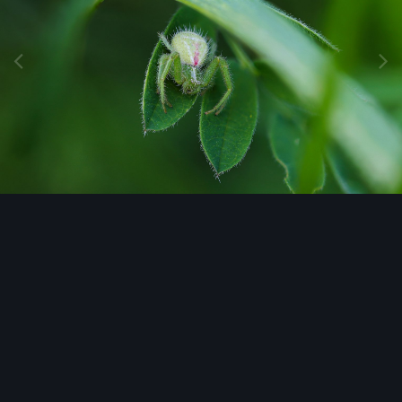
Image Tools