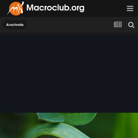
Arachnida