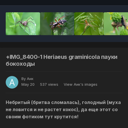
+IMG_8400-1 Heriaeus graminicola пауки
бокоходы
By
Анк
May 20
537 views
View Анк's images
Небритый (бритва сломалась), голодный (муха
не ловится и не растет кокос), да еще этот со
своим фотиком тут крутится!