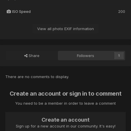
ISO Speed
200
View all photo EXIF information
Share
Followers
1
There are no comments to display.
Create an account or sign in to comment
You need to be a member in order to leave a comment
Create an account
Sign up for a new account in our community. It's easy!