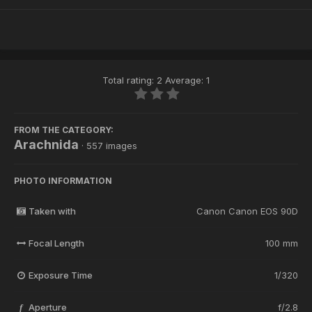
Total rating: 2 Average: 1
FROM THE CATEGORY:
Arachnida
· 557 images
PHOTO INFORMATION
Taken with
Canon Canon EOS 90D
Focal Length
100 mm
Exposure Time
1/320
Aperture
f/2.8
f