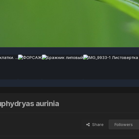
hydryas aurinia
Share
Followers