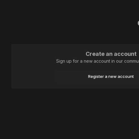
Create an account
Sign up for a new account in our communi
Register a new account
Home
Animal
Lepidoptera (butterflies)
IMG_8252-1 Шашечниц