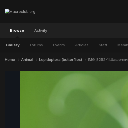
Browse
Activity
Gallery
Forums
Events
Articles
Staff
Memb
Home
Animal
Lepidoptera (butterflies)
IMG_8252-1 Шашечниц