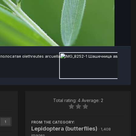
Total rating: 4 Average: 2
FROM THE CATEGORY:
1
Lepidoptera (butterflies)
· 1,408
images