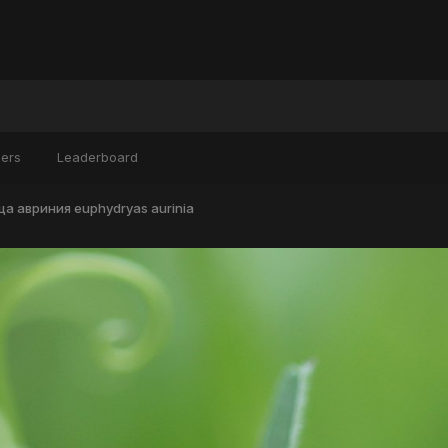
ers
Leaderboard
а авриния euphydryas aurinia