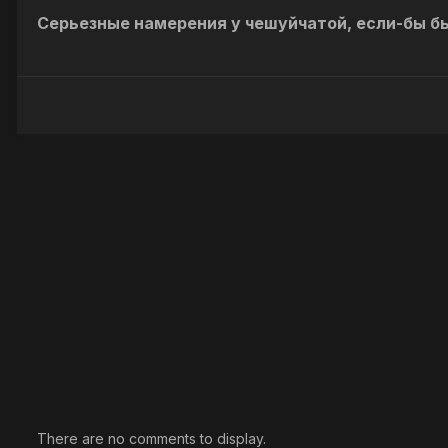
Серьезные намерения у чешуйчатой, если-бы бы
There are no comments to display.