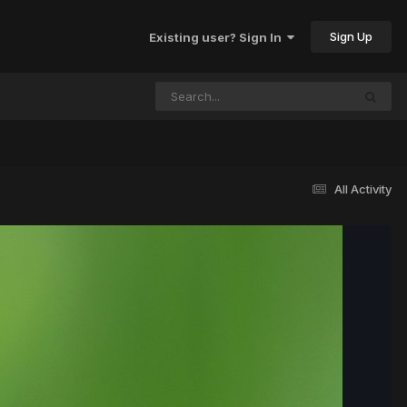
Sign Up
Existing user? Sign In
All Activity