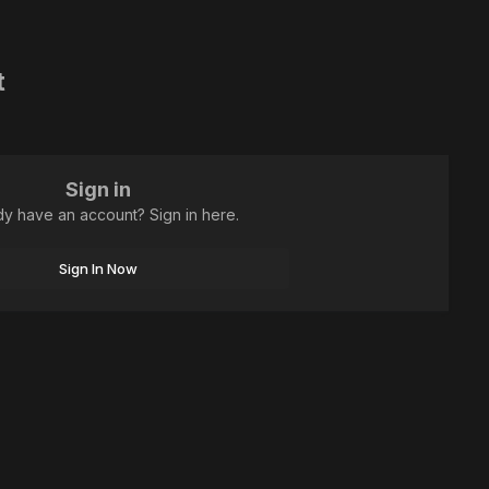
t
Sign in
dy have an account? Sign in here.
Sign In Now
All Activity