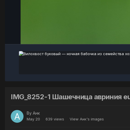
IMG_8252-1 Шашечница авриния eup
By
Анк
May 20
639 views
View Анк's images