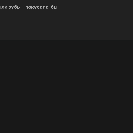
ли зубы - покусала-бы