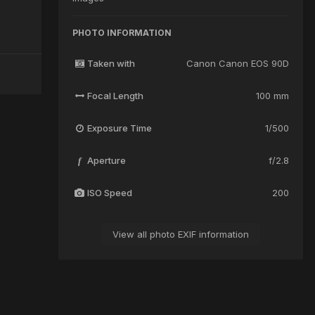
PHOTO INFORMATION
Taken with
Canon Canon EOS 90D
Focal Length
100 mm
Exposure Time
1/500
Aperture
f/2.8
f
ISO Speed
200
View all photo EXIF information