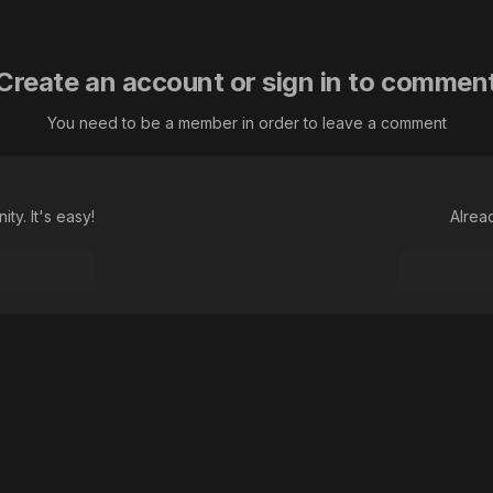
Create an account or sign in to commen
You need to be a member in order to leave a comment
ty. It's easy!
Alrea
а авриния euphydryas aurinia