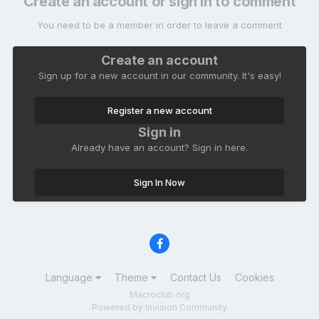
Create an account or sign in to comment
You need to be a member in order to leave a comment
Create an account
Sign up for a new account in our community. It's easy!
Register a new account
Sign in
Already have an account? Sign in here.
Sign In Now
Language
Theme
Contact Us
Cookies
Macroclub.org
Powered by Invision Community