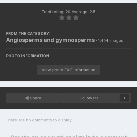
Total rating: 20 Average: 2.5
FROM THE CATEGORY:
Angiosperms and gymnosperms
· 1,494 images
PHOTO INFORMATION
View photo EXIF information
Share
Followers
1
There are no comments to display.