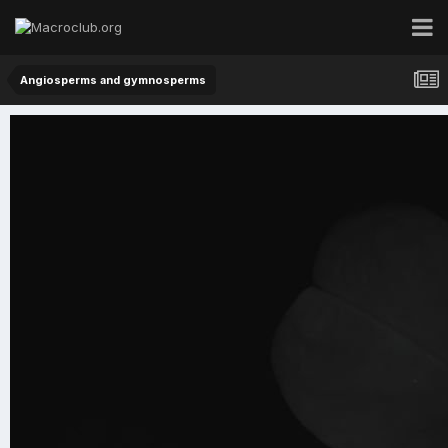
Angiosperms and gymnosperms