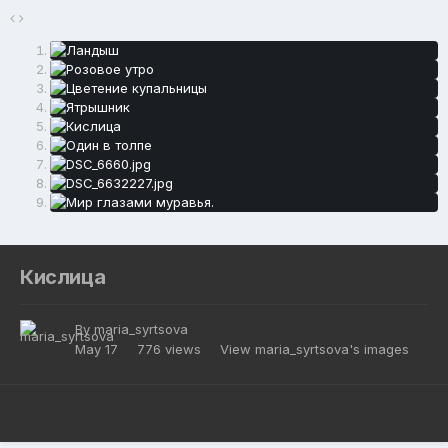
Кислица
By
maria_syrtsova
May 17
776 views
View maria_syrtsova's images